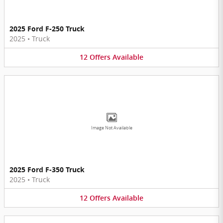
2025 Ford F-250 Truck
2025
•
Truck
12
Offers
Available
Image Not Available
2025 Ford F-350 Truck
2025
•
Truck
12
Offers
Available