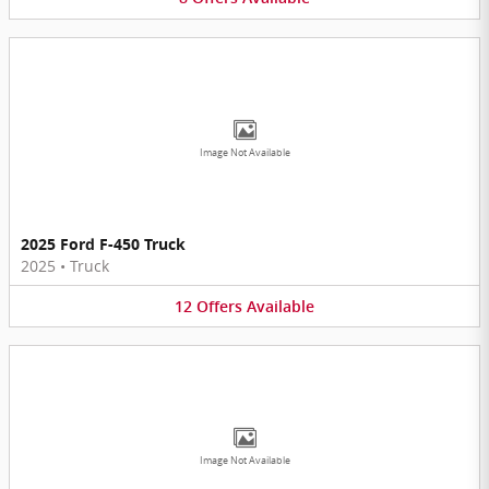
Image Not Available
2025 Ford F-450 Truck
2025
•
Truck
12
Offers
Available
Image Not Available