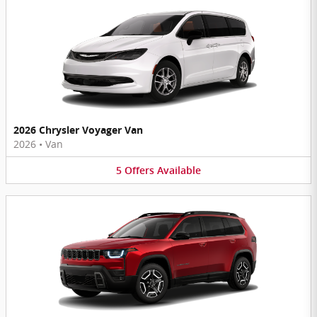
2026 Chrysler Voyager Van
2026
•
Van
5
Offers
Available