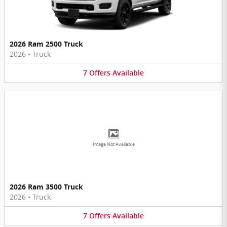
2026 Ram 2500 Truck
2026
•
Truck
7
Offers
Available
Image Not Available
2026 Ram 3500 Truck
2026
•
Truck
7
Offers
Available