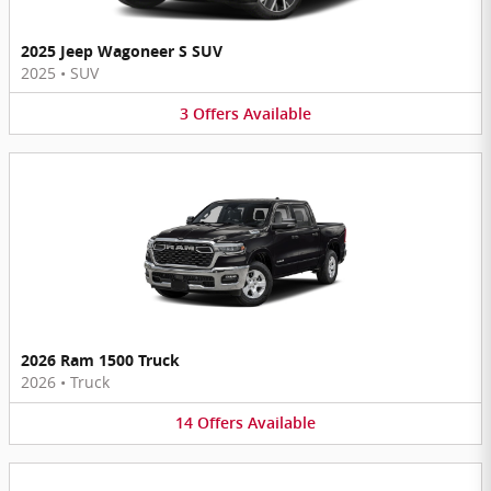
2025 Jeep Wagoneer S SUV
2025
•
SUV
3
Offers
Available
2026 Ram 1500 Truck
2026
•
Truck
14
Offers
Available