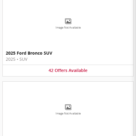
Image Not Available
2025 Ford Bronco SUV
2025
•
SUV
42
Offers
Available
Image Not Available