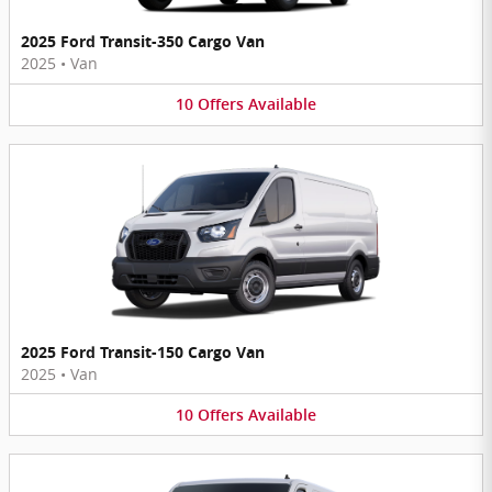
2025 Ford Transit-350 Cargo Van
2025
•
Van
10
Offers
Available
2025 Ford Transit-150 Cargo Van
2025
•
Van
10
Offers
Available