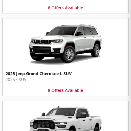
8
Offers
Available
2025 Jeep Grand Cherokee L SUV
2025
•
SUV
8
Offers
Available