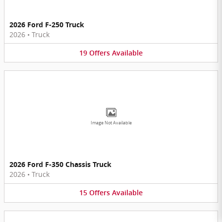
2026 Ford F-250 Truck
2026
•
Truck
19
Offers
Available
Image Not Available
2026 Ford F-350 Chassis Truck
2026
•
Truck
15
Offers
Available