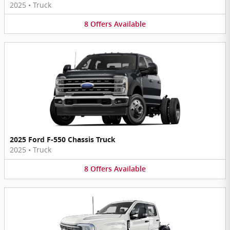
2025
•
Truck
8
Offers
Available
2025 Ford F-550 Chassis Truck
2025
•
Truck
8
Offers
Available