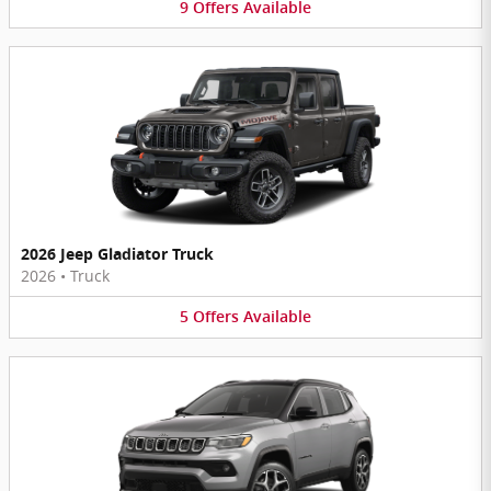
9
Offers
Available
2026 Jeep Gladiator Truck
2026
•
Truck
5
Offers
Available