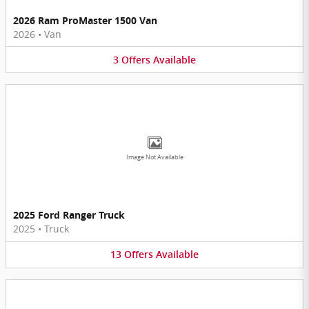
2026 Ram ProMaster 1500 Van
2026
•
Van
3
Offers
Available
Image Not Available
2025 Ford Ranger Truck
2025
•
Truck
13
Offers
Available