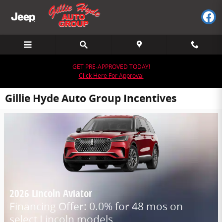
Skip to main content
GET PRE-APPROVED TODAY!
Click Here For Approval
Gillie Hyde Auto Group Incentives
2026 Lincoln Aviator
Financing Offer: 0.0% for 48 mos on
select Lincoln models