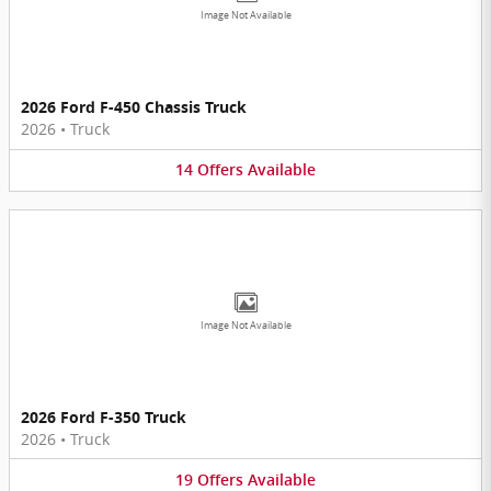
Image Not Available
2026 Ford F-450 Chassis Truck
2026
•
Truck
14
Offers
Available
Image Not Available
2026 Ford F-350 Truck
2026
•
Truck
19
Offers
Available