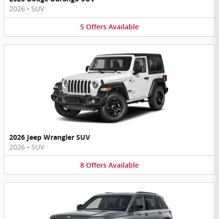
2026
•
SUV
5
Offers
Available
2026 Jeep Wrangler SUV
2026
•
SUV
8
Offers
Available