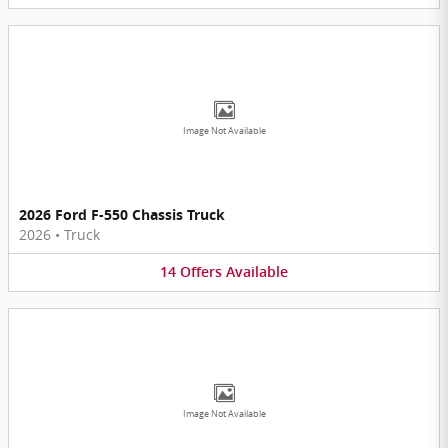
Image Not Available
2026 Ford F-550 Chassis Truck
2026
•
Truck
14
Offers
Available
Image Not Available