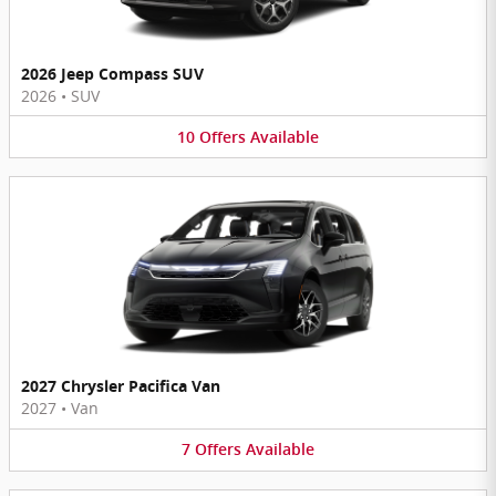
2026 Jeep Compass SUV
2026
•
SUV
10
Offers
Available
2027 Chrysler Pacifica Van
2027
•
Van
7
Offers
Available