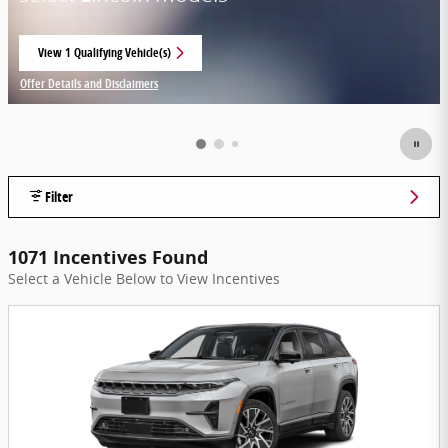
View 1 Qualifying Vehicle(s)
open in same tab
Offer Details and Disclaimers
Open Incentive Modal
Filter
1071 Incentives Found
Select a Vehicle Below to View Incentives