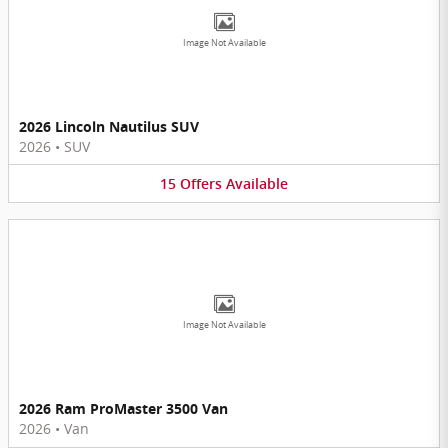
Image Not Available
2026 Lincoln Nautilus SUV
2026
•
SUV
15
Offers
Available
Image Not Available
2026 Ram ProMaster 3500 Van
2026
•
Van