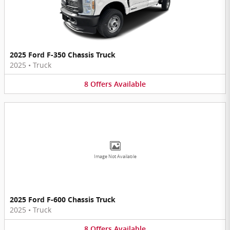
2025 Ford F-350 Chassis Truck
2025
•
Truck
8
Offers
Available
Image Not Available
2025 Ford F-600 Chassis Truck
2025
•
Truck
8
Offers
Available