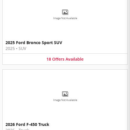
Image Not Available
2025 Ford Bronco Sport SUV
2025
•
SUV
18
Offers
Available
Image Not Available
2026 Ford F-450 Truck