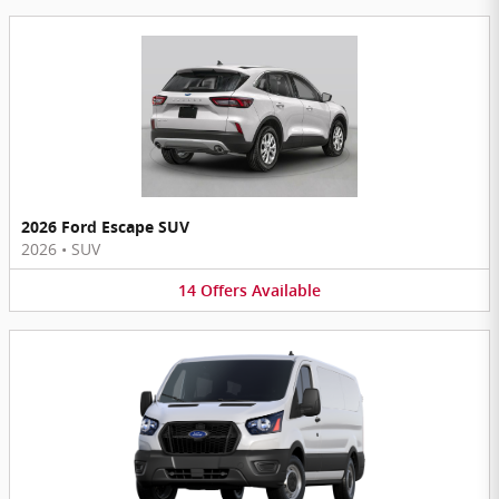
2026 Ford Escape SUV
2026
•
SUV
14
Offers
Available