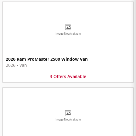
Image Not Available
2026 Ram ProMaster 2500 Window Van
2026
•
Van
3
Offers
Available
Image Not Available