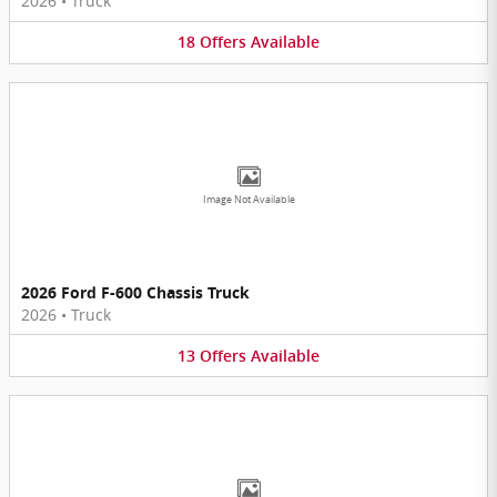
2026
•
Truck
18
Offers
Available
Image Not Available
2026 Ford F-600 Chassis Truck
2026
•
Truck
13
Offers
Available