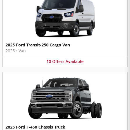
2025 Ford Transit-250 Cargo Van
2025
•
Van
10
Offers
Available
2025 Ford F-450 Chassis Truck