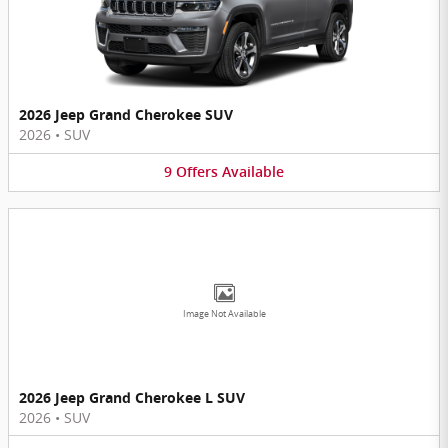
2026 Jeep Grand Cherokee SUV
2026
•
SUV
9
Offers
Available
Image Not Available
2026 Jeep Grand Cherokee L SUV
2026
•
SUV