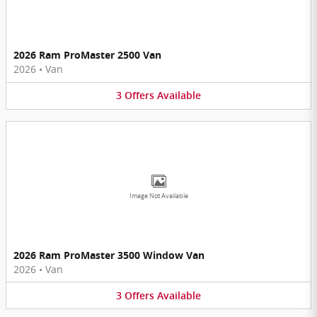
2026 Ram ProMaster 2500 Van
2026
•
Van
3
Offers
Available
Image Not Available
2026 Ram ProMaster 3500 Window Van
2026
•
Van
3
Offers
Available