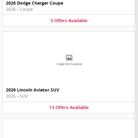
2026 Dodge Charger Coupe
2026
•
Coupe
5
Offers
Available
Image Not Available
2026 Lincoln Aviator SUV
2026
•
SUV
13
Offers
Available