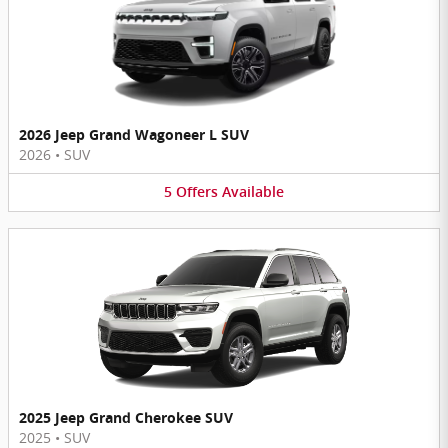
2026 Jeep Grand Wagoneer L SUV
2026
•
SUV
5
Offers
Available
2025 Jeep Grand Cherokee SUV
2025
•
SUV