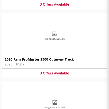
3
Offers
Available
Image Not Available
2026 Ram ProMaster 3500 Cutaway Truck
2026
•
Truck
3
Offers
Available
Image Not Available