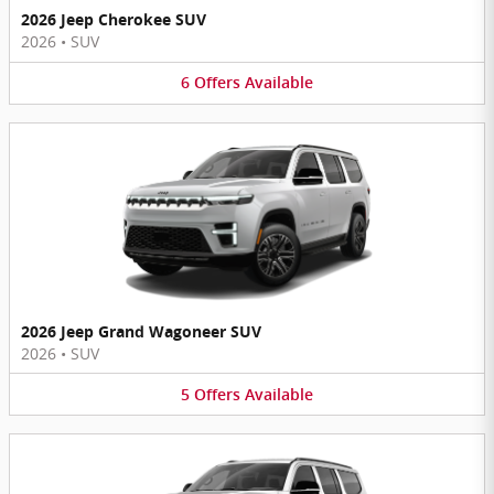
2026 Jeep Cherokee SUV
2026
•
SUV
6
Offers
Available
2026 Jeep Grand Wagoneer SUV
2026
•
SUV
5
Offers
Available