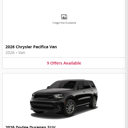
Image Not Available
2026 Chrysler Pacifica Van
2026
•
Van
9
Offers
Available
2026 Dodge Durango SUV