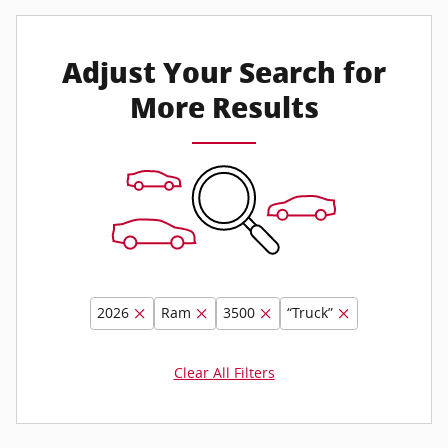
Adjust Your Search for
More Results
2026
Ram
3500
“Truck”
Clear All Filters