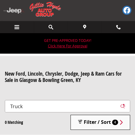
Skip to main content
GET PRE-APPROVED TODAY!
Click Here For Approval
New Ford, Lincoln, Chrysler, Dodge, Jeep & Ram Cars for
Sale in Glasgow & Bowling Green, KY
Filter / Sort
0 Matching
4