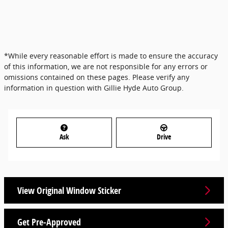
*While every reasonable effort is made to ensure the accuracy
of this information, we are not responsible for any errors or
omissions contained on these pages. Please verify any
information in question with Gillie Hyde Auto Group.
Ask
Drive
View Original Window Sticker
Get Pre-Approved