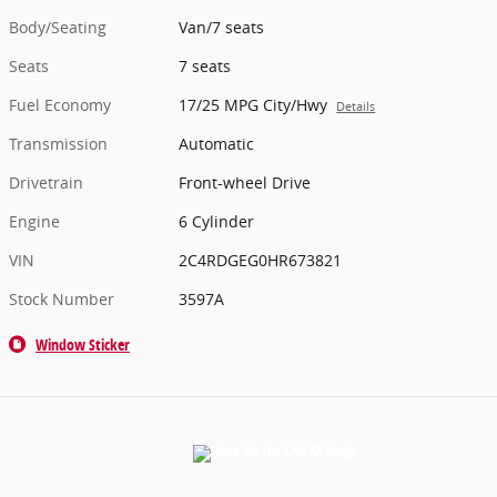
Body/Seating
Van/7 seats
Seats
7 seats
Fuel Economy
17/25 MPG City/Hwy
Details
Transmission
Automatic
Drivetrain
Front-wheel Drive
Engine
6 Cylinder
VIN
2C4RDGEG0HR673821
Stock Number
3597A
Window Sticker