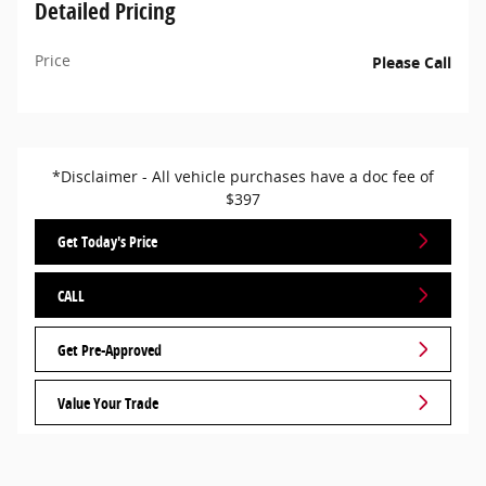
Detailed Pricing
Price
Please Call
*Disclaimer - All vehicle purchases have a doc fee of
$397
Get Today's Price
CALL
Get Pre-Approved
Value Your Trade