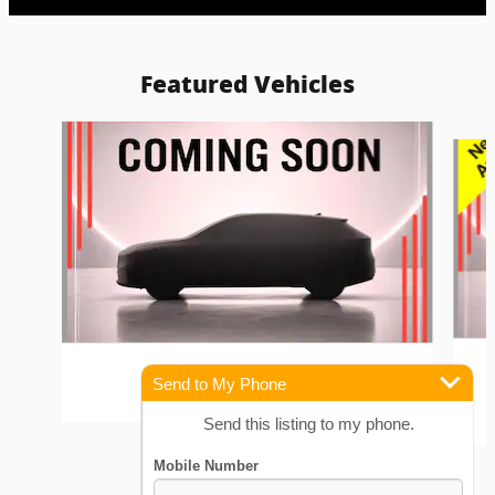
Featured Vehicles
Slide 1 of 6
2023 Kia
Send to My Phone
Forte GT Sedan 1.6L
Send this listing to my phone.