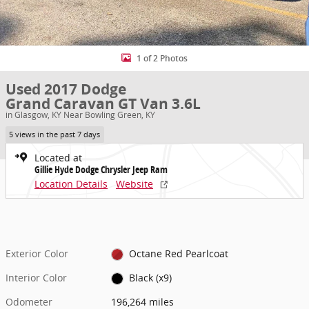
1 of 2 Photos
Used 2017 Dodge
Grand Caravan GT Van 3.6L
in Glasgow, KY Near Bowling Green, KY
5 views in the past 7 days
Located at
Gillie Hyde Dodge Chrysler Jeep Ram
Location Details
Website
Exterior Color
Octane Red Pearlcoat
Interior Color
Black (x9)
Odometer
196,264 miles