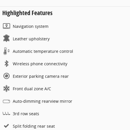
Highlighted Features
Navigation system
Leather upholstery
Automatic temperature control
Wireless phone connectivity
Exterior parking camera rear
Front dual zone A/C
Auto-dimming rearview mirror
3rd row seats
Split folding rear seat