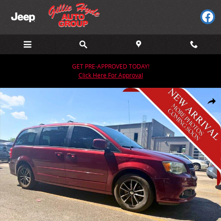
Skip to main content
GET PRE-APPROVED TODAY!
Click Here For Approval
Used 2017 Dodge Grand Caravan GT Van Photo 1 of 2
Share