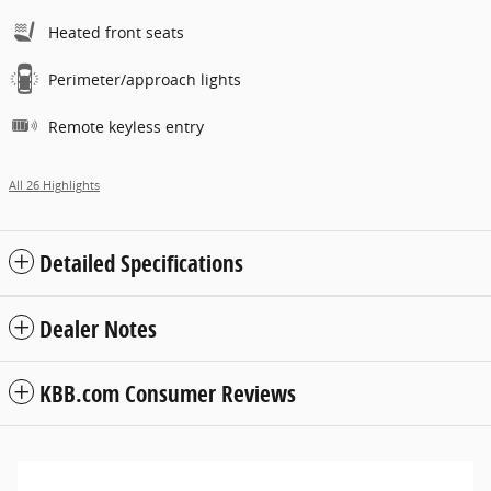
Heated front seats
Perimeter/approach lights
Remote keyless entry
All 26 Highlights
Detailed Specifications
Dealer Notes
KBB.com Consumer Reviews