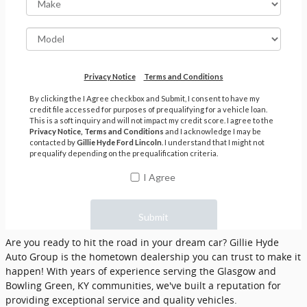
Are you ready to hit the road in your dream car? Gillie Hyde
Auto Group is the hometown dealership you can trust to make it
happen! With years of experience serving the Glasgow and
Bowling Green, KY communities, we've built a reputation for
providing exceptional service and quality vehicles.