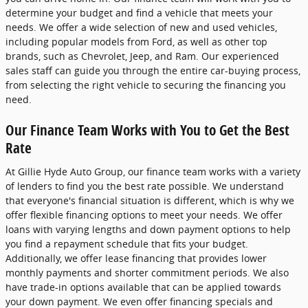
determine your budget and find a vehicle that meets your
needs. We offer a wide selection of new and used vehicles,
including popular models from Ford, as well as other top
brands, such as Chevrolet, Jeep, and Ram. Our experienced
sales staff can guide you through the entire car-buying process,
from selecting the right vehicle to securing the financing you
need.
Our Finance Team Works with You to Get the Best
Rate
At Gillie Hyde Auto Group, our finance team works with a variety
of lenders to find you the best rate possible. We understand
that everyone's financial situation is different, which is why we
offer flexible financing options to meet your needs. We offer
loans with varying lengths and down payment options to help
you find a repayment schedule that fits your budget.
Additionally, we offer lease financing that provides lower
monthly payments and shorter commitment periods. We also
have trade-in options available that can be applied towards
your down payment. We even offer financing specials and