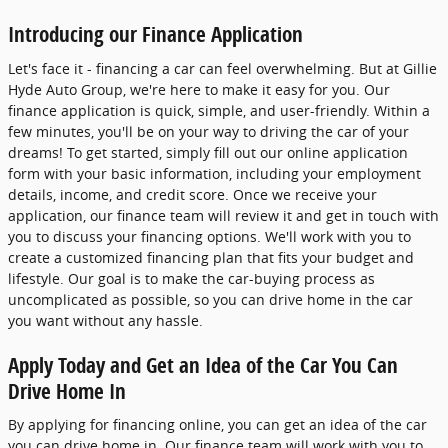
Introducing our Finance Application
Let's face it - financing a car can feel overwhelming. But at Gillie
Hyde Auto Group, we're here to make it easy for you. Our
finance application is quick, simple, and user-friendly. Within a
few minutes, you'll be on your way to driving the car of your
dreams! To get started, simply fill out our online application
form with your basic information, including your employment
details, income, and credit score. Once we receive your
application, our finance team will review it and get in touch with
you to discuss your financing options. We'll work with you to
create a customized financing plan that fits your budget and
lifestyle. Our goal is to make the car-buying process as
uncomplicated as possible, so you can drive home in the car
you want without any hassle.
Apply Today and Get an Idea of the Car You Can
Drive Home In
By applying for financing online, you can get an idea of the car
you can drive home in. Our finance team will work with you to