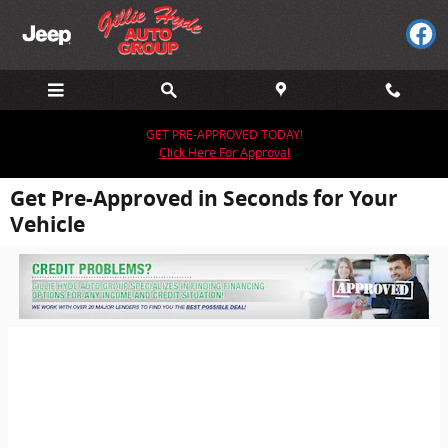
Skip to main content
GET PRE-APPROVED TODAY!
Click Here For Approval
Get Pre-Approved in Seconds for Your
Vehicle