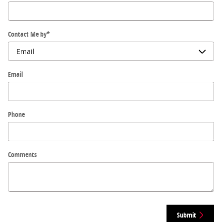
Contact Me by
*
Email
Phone
Comments
Submit