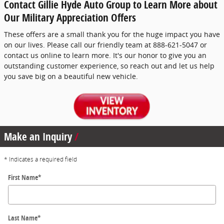
Contact Gillie Hyde Auto Group to Learn More about
Our Military Appreciation Offers
These offers are a small thank you for the huge impact you have
on our lives. Please call our friendly team at 888-621-5047 or
contact us online to learn more. It's our honor to give you an
outstanding customer experience, so reach out and let us help
you save big on a beautiful new vehicle.
Make an Inquiry
* Indicates a required field
First Name
*
Last Name
*