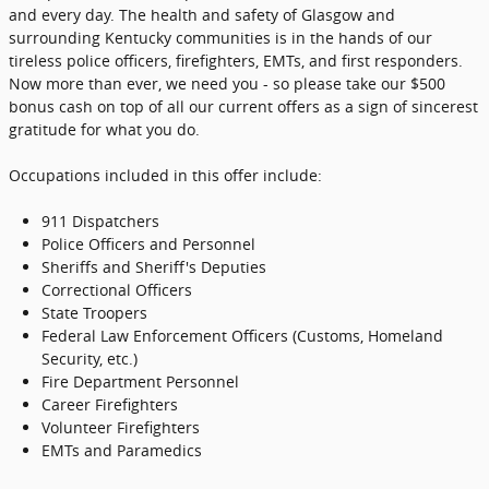
and every day. The health and safety of Glasgow and
surrounding Kentucky communities is in the hands of our
tireless police officers, firefighters, EMTs, and first responders.
Now more than ever, we need you - so please take our $500
bonus cash on top of all our current offers as a sign of sincerest
gratitude for what you do.
Occupations included in this offer include:
911 Dispatchers
Police Officers and Personnel
Sheriffs and Sheriff's Deputies
Correctional Officers
State Troopers
Federal Law Enforcement Officers (Customs, Homeland
Security, etc.)
Fire Department Personnel
Career Firefighters
Volunteer Firefighters
EMTs and Paramedics