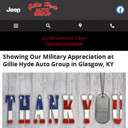
Skip to main content
GET PRE-APPROVED TODAY!
Click Here For Approval
Showing Our Military Appreciation at
Gillie Hyde Auto Group in Glasgow, KY