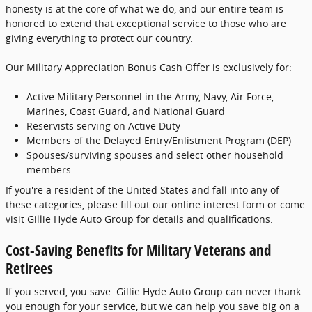
honesty is at the core of what we do, and our entire team is
honored to extend that exceptional service to those who are
giving everything to protect our country.
Our Military Appreciation Bonus Cash Offer is exclusively for:
Active Military Personnel in the Army, Navy, Air Force,
Marines, Coast Guard, and National Guard
Reservists serving on Active Duty
Members of the Delayed Entry/Enlistment Program (DEP)
Spouses/surviving spouses and select other household
members
If you're a resident of the United States and fall into any of
these categories, please fill out our online interest form or come
visit Gillie Hyde Auto Group for details and qualifications.
Cost-Saving Benefits for Military Veterans and
Retirees
If you served, you save. Gillie Hyde Auto Group can never thank
you enough for your service, but we can help you save big on a