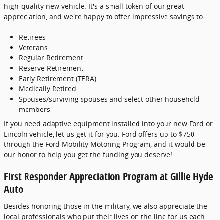
high-quality new vehicle. It's a small token of our great
appreciation, and we're happy to offer impressive savings to:
Retirees
Veterans
Regular Retirement
Reserve Retirement
Early Retirement (TERA)
Medically Retired
Spouses/surviving spouses and select other household
members
If you need adaptive equipment installed into your new Ford or
Lincoln vehicle, let us get it for you. Ford offers up to $750
through the Ford Mobility Motoring Program, and it would be
our honor to help you get the funding you deserve!
First Responder Appreciation Program at Gillie Hyde
Auto
Besides honoring those in the military, we also appreciate the
local professionals who put their lives on the line for us each