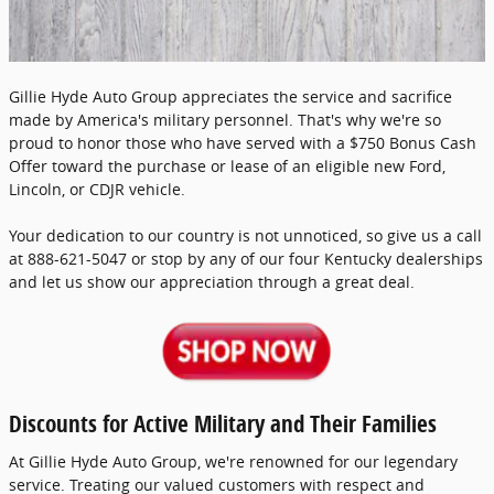
Gillie Hyde Auto Group appreciates the service and sacrifice
made by America's military personnel. That's why we're so
proud to honor those who have served with a $750 Bonus Cash
Offer toward the purchase or lease of an eligible new Ford,
Lincoln, or CDJR vehicle.
Your dedication to our country is not unnoticed, so give us a call
at 888-621-5047 or stop by any of our four Kentucky dealerships
and let us show our appreciation through a great deal.
Discounts for Active Military and Their Families
At Gillie Hyde Auto Group, we're renowned for our legendary
service. Treating our valued customers with respect and