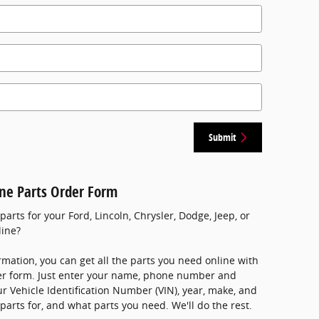
Submit
ine Parts Order Form
rts for your Ford, Lincoln, Chrysler, Dodge, Jeep, or
line?
rmation, you can get all the parts you need online with
der form. Just enter your name, phone number and
ur Vehicle Identification Number (VIN), year, make, and
parts for, and what parts you need. We'll do the rest.