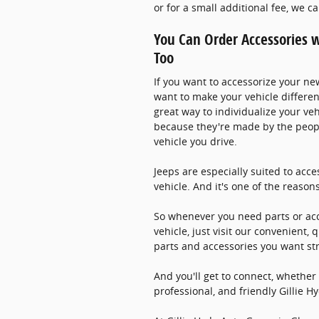
or for a small additional fee, we c
You Can Order Accessories w
Too
If you want to accessorize your ne
want to make your vehicle differen
great way to individualize your veh
because they're made by the peop
vehicle you drive.
Jeeps are especially suited to acce
vehicle. And it's one of the reasons
So whenever you need parts or acc
vehicle, just visit our convenient,
parts and accessories you want st
And you'll get to connect, whether
professional, and friendly Gillie 