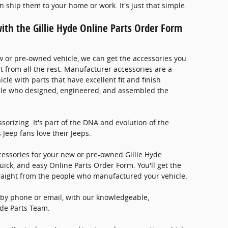
an ship them to your home or work. It's just that simple.
ith the Gillie Hyde Online Parts Order Form
w or pre-owned vehicle, we can get the accessories you
t from all the rest. Manufacturer accessories are a
icle with parts that have excellent fit and finish
le who designed, engineered, and assembled the
ssorizing. It's part of the DNA and evolution of the
 Jeep fans love their Jeeps.
essories for your new or pre-owned Gillie Hyde
 quick, and easy Online Parts Order Form. You'll get the
raight from the people who manufactured your vehicle.
 by phone or email, with our knowledgeable,
Hyde Parts Team.