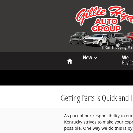
Skip to main content
If Car Shopping M
Home
New
We
Buy C
Getting Parts is Quick and 
As part of our responsibility to o
Kentucky strives to make your expe
possible. One way we do this is by