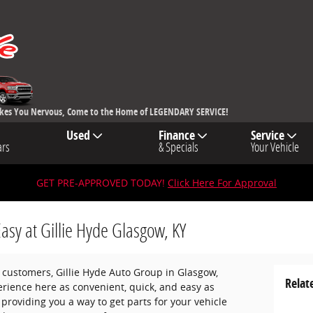
akes You Nervous, Come to the Home of LEGENDARY SERVICE!
Used
Finance
Service
ars
& Specials
Your Vehicle
GET PRE-APPROVED TODAY!
Click Here For Approval
Easy at Gillie Hyde Glasgow, KY
ur customers, Gillie Hyde Auto Group in Glasgow,
Relat
rience here as convenient, quick, and easy as
 providing you a way to get parts for your vehicle