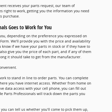
ment receives your parts request, our team of
s right to work, getting you the information you need
ts purchase.
nals Goes to Work for You
l you, depending on the preference you expressed on
Form. We'll provide you with the price and availability
u know if we have your parts in stock or if they have to
 also give you the price of each part, and if any of them
w long it should take to get from the manufacturer.
onvenient.
work to stand in line to order parts. You can complete
here you have internet access. Whether from home on
 data access with your cell phone, you can fill out
de Parts Professionals will track down the parts you
you can tell us whether you'll come to pick them up,