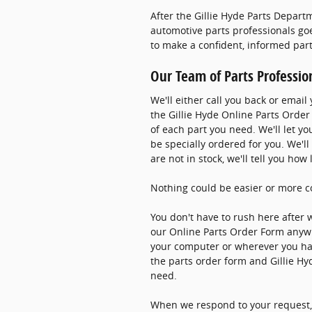
After the Gillie Hyde Parts Depart
automotive parts professionals goe
to make a confident, informed par
Our Team of Parts Professio
We'll either call you back or emai
the Gillie Hyde Online Parts Order 
of each part you need. We'll let yo
be specially ordered for you. We'll
are not in stock, we'll tell you ho
Nothing could be easier or more c
You don't have to rush here after 
our Online Parts Order Form anyw
your computer or wherever you have
the parts order form and Gillie Hy
need.
When we respond to your request, 