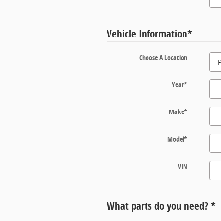
Vehicle Information
*
Choose A Location
Year
*
Make
*
Model
*
VIN
What parts do you need?
*