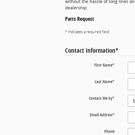
without the hassle of long lines a
dealership.
Parts Request
* Indicates a required field
Contact Information
*
First Name
*
Last Name
*
Contact Me by
*
Email Address
*
Phone