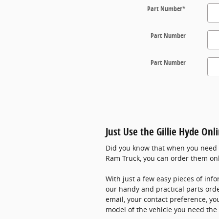
Part Number
*
Part Number
Part Number
Just Use the Gillie Hyde Onl
Did you know that when you need pa
Ram Truck, you can order them on
With just a few easy pieces of info
our handy and practical parts or
email, your contact preference, yo
model of the vehicle you need the 