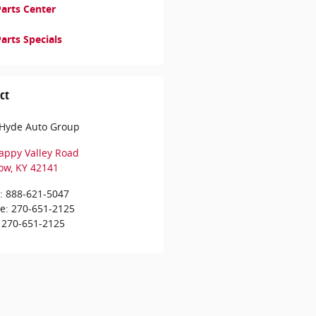
arts Center
arts Specials
ct
e Hyde Auto Group
appy Valley Road
ow
,
KY
42141
:
888-621-5047
ce
:
270-651-2125
270-651-2125