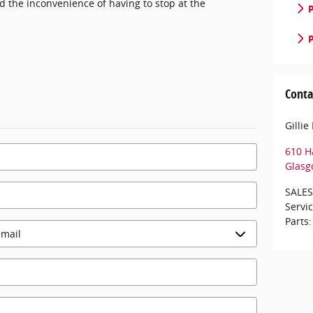
nd the inconvenience of having to stop at the
P
P
Conta
Gilli
610 H
Glasg
SALES
Servi
Parts
: