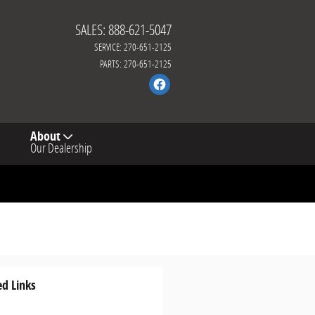
SALES
:
888-621-5047
SERVICE
:
270-651-2125
PARTS
:
270-651-2125
About
Our Dealership
ed Links