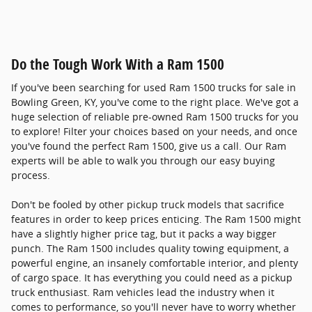
Do the Tough Work With a Ram 1500
If you've been searching for used Ram 1500 trucks for sale in
Bowling Green, KY, you've come to the right place. We've got a
huge selection of reliable pre-owned Ram 1500 trucks for you
to explore! Filter your choices based on your needs, and once
you've found the perfect Ram 1500, give us a call. Our Ram
experts will be able to walk you through our easy buying
process.
Don't be fooled by other pickup truck models that sacrifice
features in order to keep prices enticing. The Ram 1500 might
have a slightly higher price tag, but it packs a way bigger
punch. The Ram 1500 includes quality towing equipment, a
powerful engine, an insanely comfortable interior, and plenty
of cargo space. It has everything you could need as a pickup
truck enthusiast. Ram vehicles lead the industry when it
comes to performance, so you'll never have to worry whether