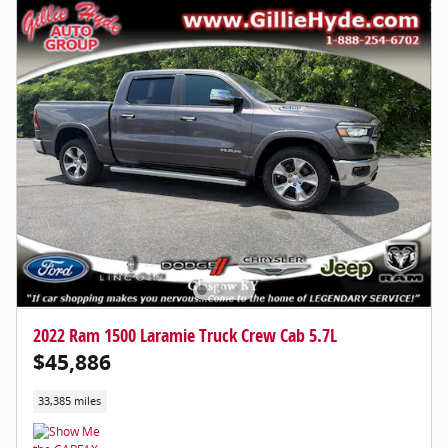
2022 Ram 1500 Laramie Truck Crew Cab 5.7L
$45,886
33,385 miles