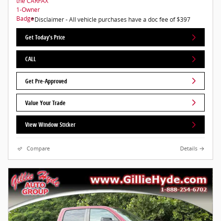
*Disclaimer - All vehicle purchases have a doc fee of $397
Get Today's Price
CALL
Get Pre-Approved
Value Your Trade
View Window Sticker
Compare
Details