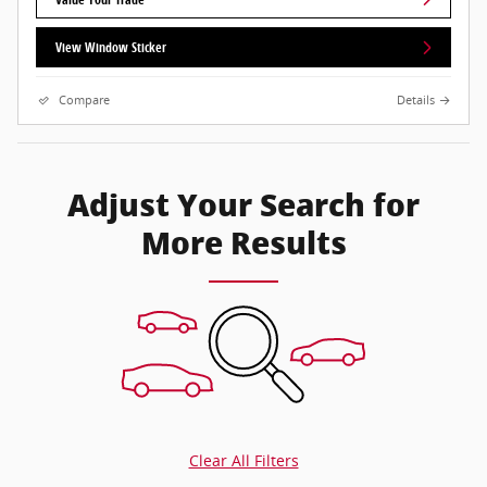
View Window Sticker
Compare
Details
Adjust Your Search for
More Results
Clear All Filters