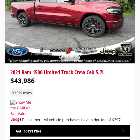
2021 Ram 1500 Limited Truck Crew Cab 5.7L
$43,986
39,979 miles
*Disclaimer - All vehicle purchases have a doc fee of $397
Get Today's Price