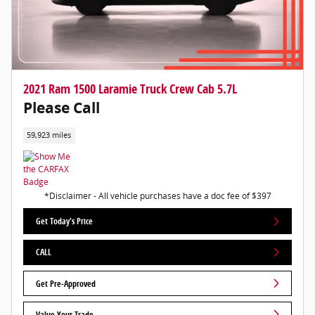
2021 Ram 1500 Laramie Truck Crew Cab 5.7L
Please Call
59,923 miles
*Disclaimer - All vehicle purchases have a doc fee of $397
Get Today's Price
CALL
Get Pre-Approved
Value Your Trade