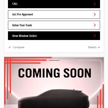
CALL
Get Pre-Approved
Value Your Trade
View Window Sticker
Compare
Details