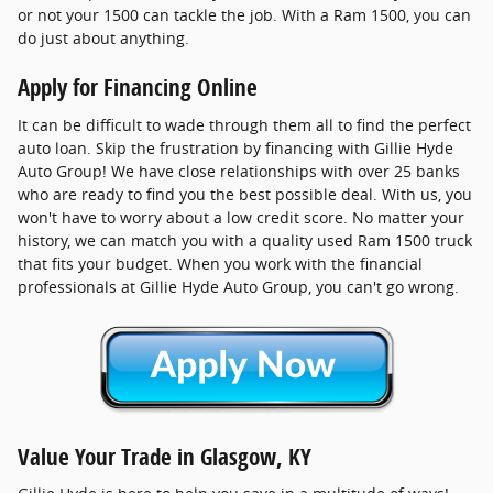
or not your 1500 can tackle the job. With a Ram 1500, you can
do just about anything.
Apply for Financing Online
It can be difficult to wade through them all to find the perfect
auto loan. Skip the frustration by financing with Gillie Hyde
Auto Group! We have close relationships with over 25 banks
who are ready to find you the best possible deal. With us, you
won't have to worry about a low credit score. No matter your
history, we can match you with a quality used Ram 1500 truck
that fits your budget. When you work with the financial
professionals at Gillie Hyde Auto Group, you can't go wrong.
Value Your Trade in Glasgow, KY