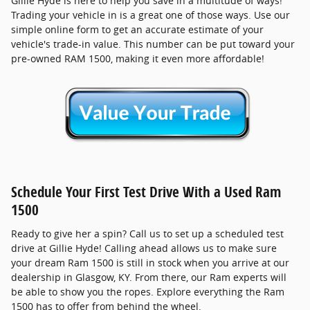
Gillie Hyde is here to help you save in a multitude of ways!
Trading your vehicle in is a great one of those ways. Use our
simple online form to get an accurate estimate of your
vehicle's trade-in value. This number can be put toward your
pre-owned RAM 1500, making it even more affordable!
Schedule Your First Test Drive With a Used Ram
1500
Ready to give her a spin? Call us to set up a scheduled test
drive at Gillie Hyde! Calling ahead allows us to make sure
your dream Ram 1500 is still in stock when you arrive at our
dealership in Glasgow, KY. From there, our Ram experts will
be able to show you the ropes. Explore everything the Ram
1500 has to offer from behind the wheel.