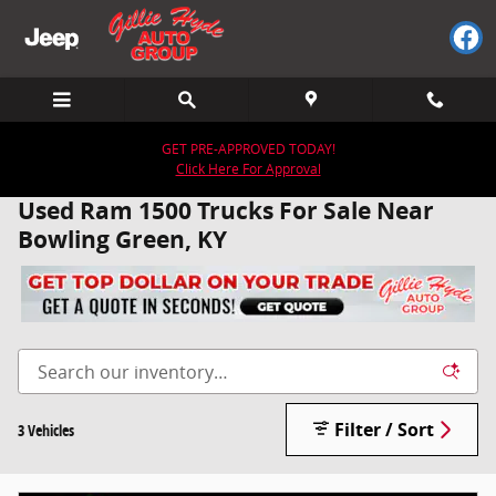
Skip to main content
GET PRE-APPROVED TODAY!
Click Here For Approval
Used Ram 1500 Trucks For Sale Near
Bowling Green, KY
Filter / Sort
3 Vehicles