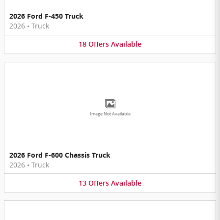
2026 Ford F-450 Truck
2026
•
Truck
18
Offers
Available
Image Not Available
2026 Ford F-600 Chassis Truck
2026
•
Truck
13
Offers
Available