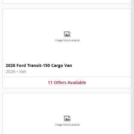
Image Not Available
2026 Ford Transit-150 Cargo Van
2026
•
Van
11
Offers
Available
Image Not Available