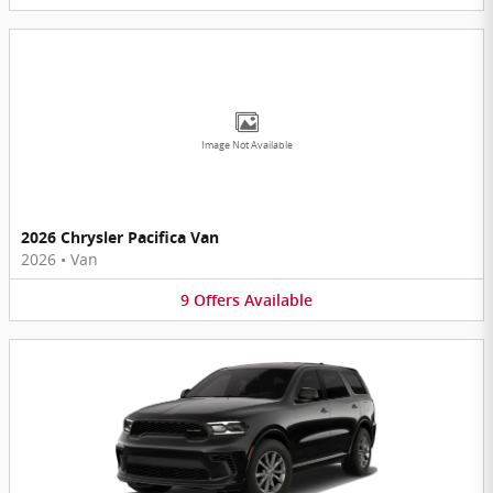
Image Not Available
2026 Chrysler Pacifica Van
2026
•
Van
9
Offers
Available