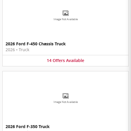
Image Not Available
2026 Ford F-450 Chassis Truck
2026
•
Truck
14
Offers
Available
Image Not Available
2026 Ford F-350 Truck