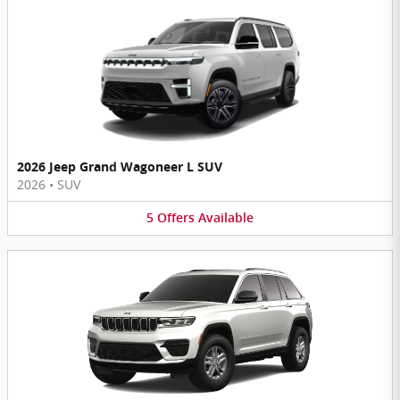
2026 Jeep Grand Wagoneer L SUV
2026
•
SUV
5
Offers
Available