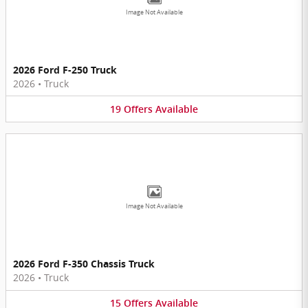
Image Not Available
2026 Ford F-250 Truck
2026
•
Truck
19
Offers
Available
Image Not Available
2026 Ford F-350 Chassis Truck
2026
•
Truck
15
Offers
Available