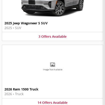
2025 Jeep Wagoneer S SUV
2025
•
SUV
3
Offers
Available
Image Not Available
2026 Ram 1500 Truck
2026
•
Truck
14
Offers
Available