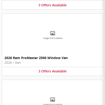
3
Offers
Available
Image Not Available
2026 Ram ProMaster 2500 Window Van
2026
•
Van
3
Offers
Available
Image Not Available