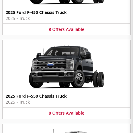
2025 Ford F-450 Chassis Truck
2025
•
Truck
8
Offers
Available
2025 Ford F-550 Chassis Truck
2025
•
Truck
8
Offers
Available