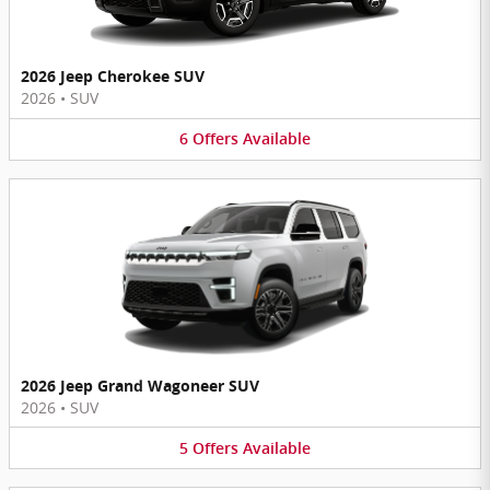
2026 Jeep Cherokee SUV
2026
•
SUV
6
Offers
Available
2026 Jeep Grand Wagoneer SUV
2026
•
SUV
5
Offers
Available