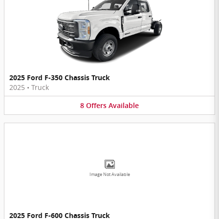
2025 Ford F-350 Chassis Truck
2025
•
Truck
8
Offers
Available
Image Not Available
2025 Ford F-600 Chassis Truck