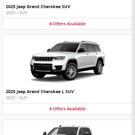
2025 Jeep Grand Cherokee SUV
2025
•
SUV
8
Offers
Available
2025 Jeep Grand Cherokee L SUV
2025
•
SUV
8
Offers
Available