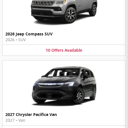
2026 Jeep Compass SUV
2026
•
SUV
10
Offers
Available
2027 Chrysler Pacifica Van
2027
•
Van