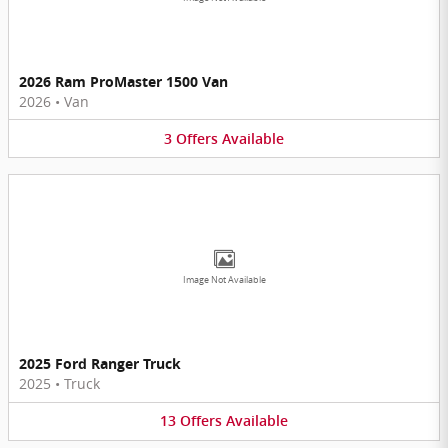
2026 Ram ProMaster 1500 Van
2026
•
Van
3
Offers
Available
Image Not Available
2025 Ford Ranger Truck
2025
•
Truck
13
Offers
Available