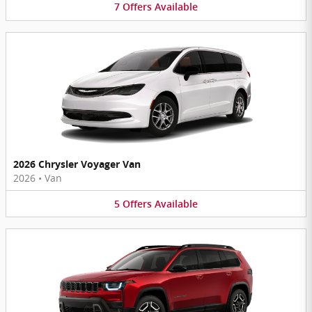
7
Offers
Available
2026 Chrysler Voyager Van
2026
•
Van
5
Offers
Available