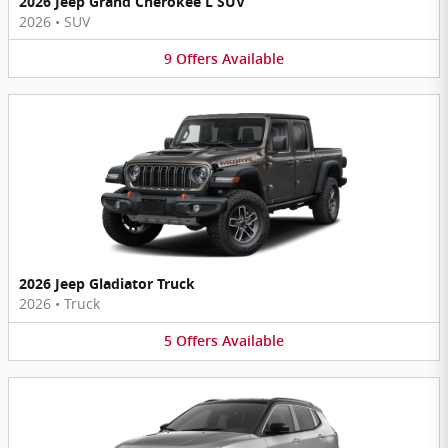
2026 Jeep Grand Cherokee L SUV
2026
•
SUV
9
Offers
Available
2026 Jeep Gladiator Truck
2026
•
Truck
5
Offers
Available