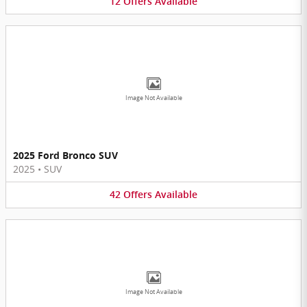
12
Offers
Available
Image Not Available
2025 Ford Bronco SUV
2025
•
SUV
42
Offers
Available
Image Not Available