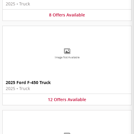
2025
•
Truck
8
Offers
Available
Image Not Available
2025 Ford F-450 Truck
2025
•
Truck
12
Offers
Available