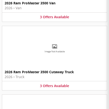
2026 Ram ProMaster 3500 Van
2026
•
Van
3
Offers
Available
Image Not Available
2026 Ram ProMaster 3500 Cutaway Truck
2026
•
Truck
3
Offers
Available