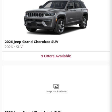
2026 Jeep Grand Cherokee SUV
2026
•
SUV
9
Offers
Available
Image Not Available