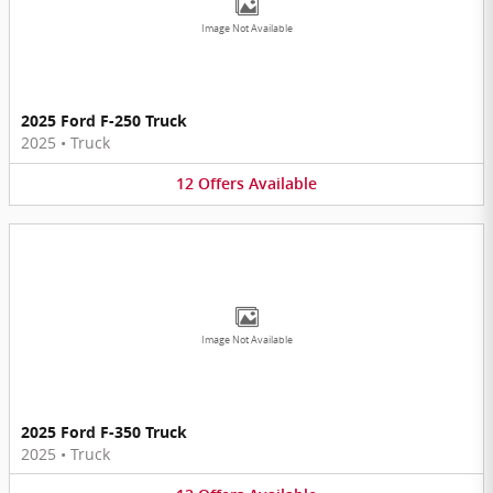
Image Not Available
2025 Ford F-250 Truck
2025
•
Truck
12
Offers
Available
Image Not Available
2025 Ford F-350 Truck
2025
•
Truck