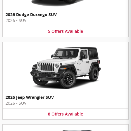
2026 Dodge Durango SUV
2026
•
SUV
5
Offers
Available
2026 Jeep Wrangler SUV
2026
•
SUV
8
Offers
Available