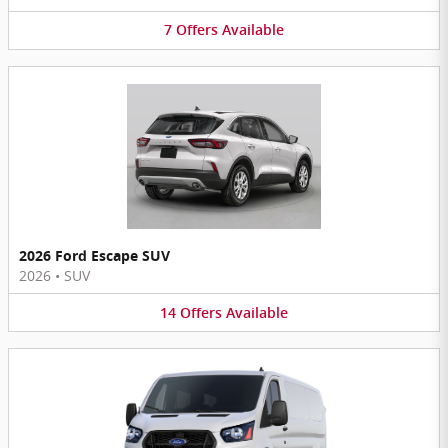
7
Offers
Available
2026 Ford Escape SUV
2026
•
SUV
14
Offers
Available