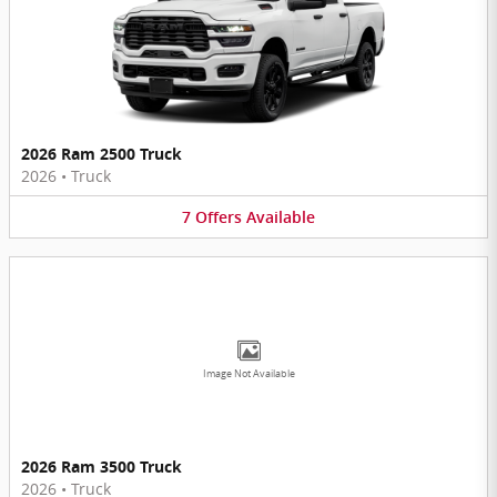
2026 Ram 2500 Truck
2026
•
Truck
7
Offers
Available
Image Not Available
2026 Ram 3500 Truck
2026
•
Truck