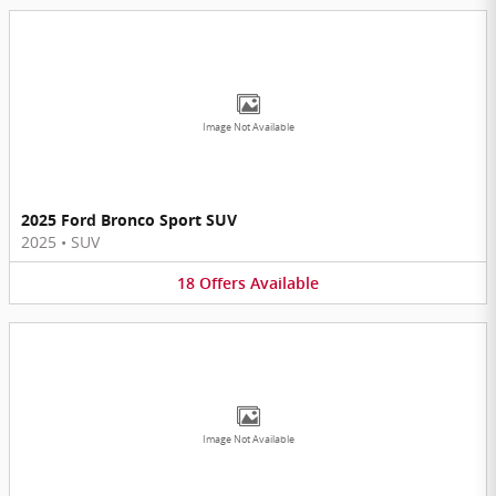
Image Not Available
2025 Ford Bronco Sport SUV
2025
•
SUV
18
Offers
Available
Image Not Available