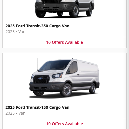
2025 Ford Transit-350 Cargo Van
2025
•
Van
10
Offers
Available
2025 Ford Transit-150 Cargo Van
2025
•
Van
10
Offers
Available