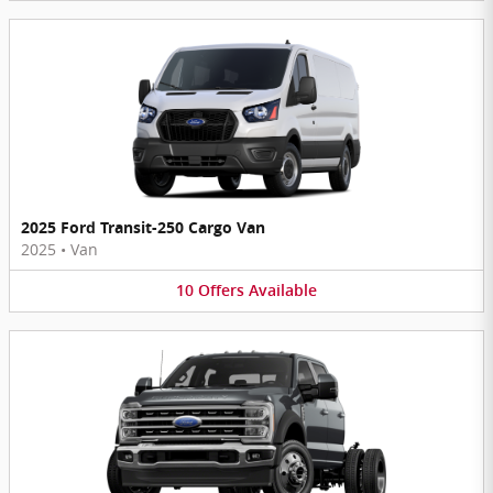
2025 Ford Transit-250 Cargo Van
2025
•
Van
10
Offers
Available