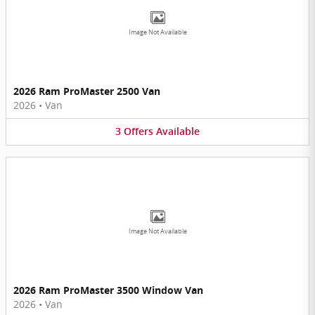
Image Not Available
2026 Ram ProMaster 2500 Van
2026
•
Van
3
Offers
Available
Image Not Available
2026 Ram ProMaster 3500 Window Van
2026
•
Van