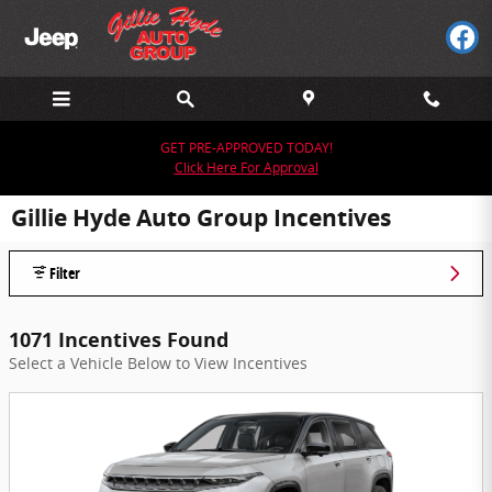
Skip to main content
GET PRE-APPROVED TODAY!
Click Here For Approval
Gillie Hyde Auto Group Incentives
Filter
1071 Incentives Found
Select a Vehicle Below to View Incentives