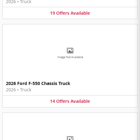
2026
•
Truck
19
Offers
Available
Image Not Available
2026 Ford F-550 Chassis Truck
2026
•
Truck
14
Offers
Available