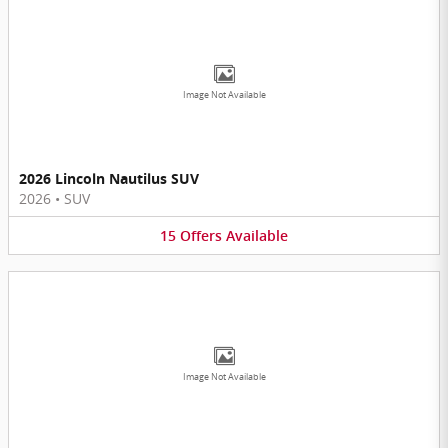
Image Not Available
2026 Lincoln Nautilus SUV
2026
•
SUV
15
Offers
Available
Image Not Available