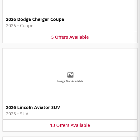
2026 Dodge Charger Coupe
2026
•
Coupe
5
Offers
Available
Image Not Available
2026 Lincoln Aviator SUV
2026
•
SUV
13
Offers
Available