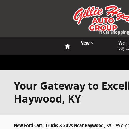
Skip to main content
If Car Shoppi
Home
New
We
Buy C
Your Gateway to Excel
Haywood, KY
New Ford Cars, Trucks & SUVs Near Haywood, KY
- Welc