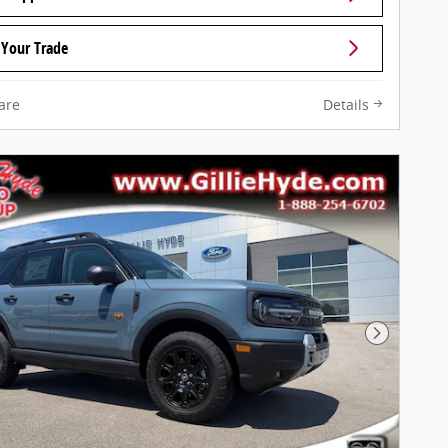
 Your Trade
are
Details
Next Pho