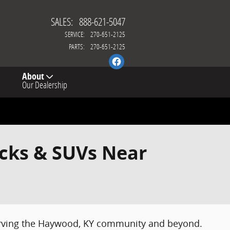
SALES
:
888-621-5047
SERVICE
:
270-651-2125
PARTS
:
270-651-2125
About
Our Dealership
ucks & SUVs Near
serving the Haywood, KY community and beyond.