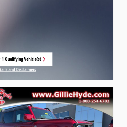
 1 Qualifying Vehicle(s)
 in same tab
tails and Disclaimers
centive Modal