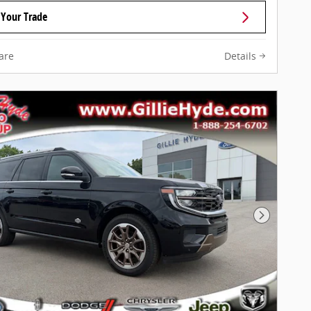
 Your Trade
are
Details
Next Pho