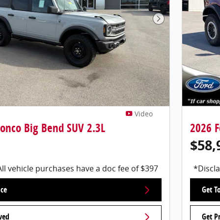
Next Photo
Video
ronco Big Bend SUV 2.3L
2026 F
$58,
All vehicle purchases have a doc fee of $397
*Discla
ice
Get To
ved
Get P