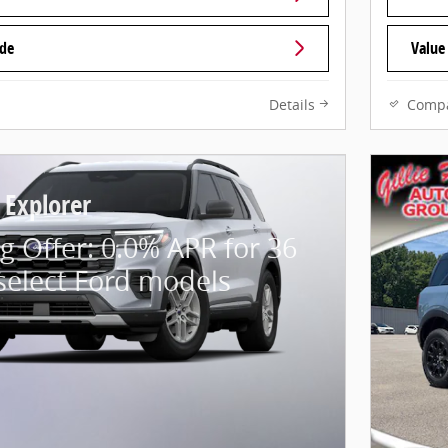
ade
Value
Details
Comp
 Explorer
g Offer: 0.0% APR for 36
select Ford models