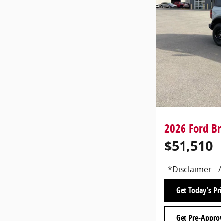
2026 Ford B
$51,510
*Disclaimer - 
Get Today's Pr
Get Pre-Appro