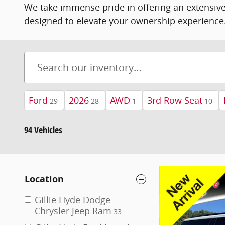
We take immense pride in offering an extensive
designed to elevate your ownership experience
Ford
2026
AWD
3rd Row Seat
29
28
1
10
94 Vehicles
Location
Gillie Hyde Dodge
Chrysler Jeep Ram
33