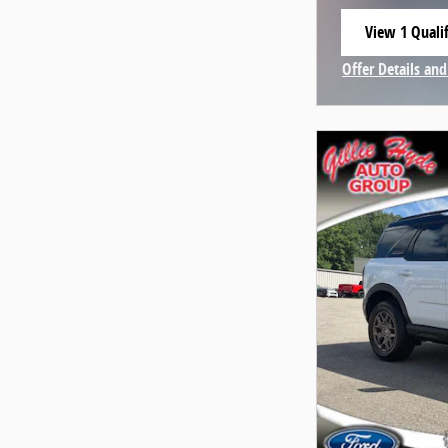
View 1 Qualif
open in same
Offer Details and
Open Incentive 