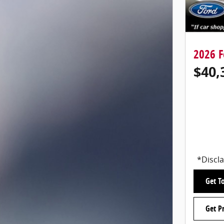
2026 F
$40,
*Discla
Get To
Get P