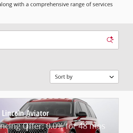
 along with a comprehensive range of services
Sort by
 Lincoln Aviator
ncing Offer: 0.0% for 48 mos