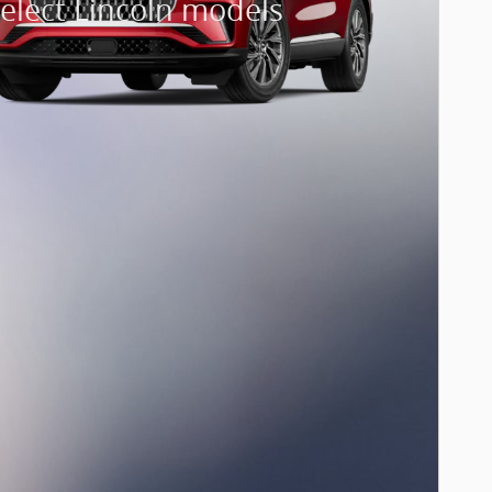
elect Lincoln models