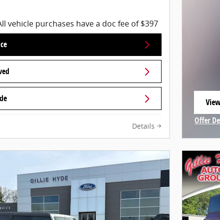
All vehicle purchases have a doc fee of $397
ice
ved
ade
View
open
Offer De
Details
Open In