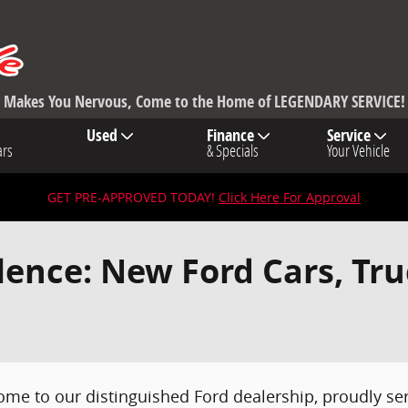
ng Makes You Nervous, Come to the Home of LEGENDARY SERVICE!
Used
Finance
Service
ars
& Specials
Your Vehicle
GET PRE-APPROVED TODAY!
Click Here For Approval
lence: New Ford Cars, Tr
ome to our distinguished Ford dealership, proudly 