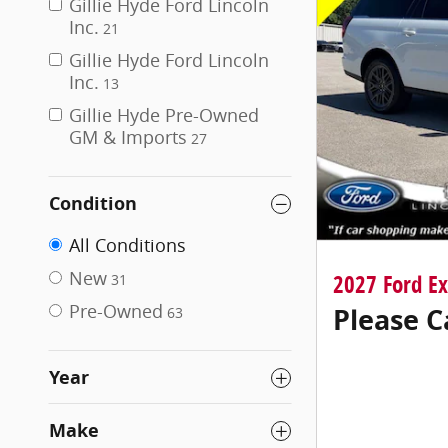
Gillie Hyde Ford Lincoln
Inc.
21
Gillie Hyde Ford Lincoln
Inc.
13
Gillie Hyde Pre-Owned
GM & Imports
27
Condition
All Conditions
New
2027 Ford E
31
Pre-Owned
Please C
63
Year
Make