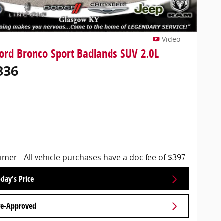
Video
ord Bronco Sport Badlands SUV 2.0L
336
imer - All vehicle purchases have a doc fee of $397
day's Price
re-Approved