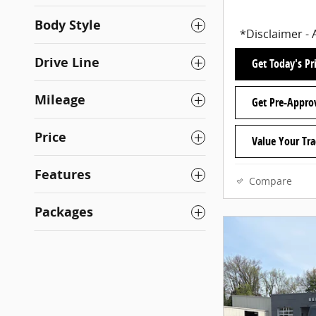
Body Style
*Disclaimer - 
Drive Line
Get Today's Pr
Mileage
Get Pre-Appro
Price
Value Your Tr
Features
Compare
Packages