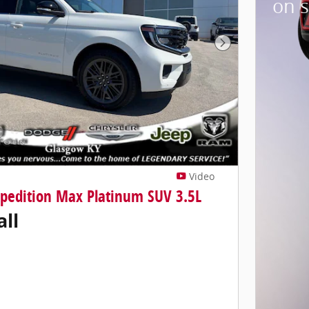
on s
Next Photo
Video
xpedition Max Platinum SUV 3.5L
all