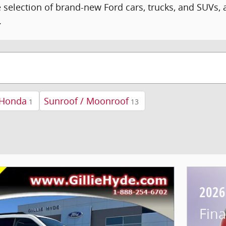
 selection of brand-new Ford cars, trucks, and SUVs,
.
Honda
Sunroof / Moonroof
1
13
2026
Fina