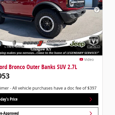
Next Pho
Video
ord Bronco Outer Banks SUV 2.7L
953
imer - All vehicle purchases have a doc fee of $397
day's Price
re-Approved