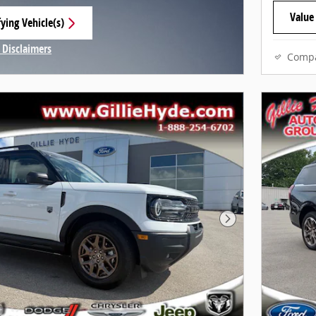
Value
ying Vehicle(s)
 tab
 Disclaimers
Comp
Modal
Next Photo