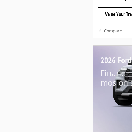
Value Your Tr
Compare
2026 Ford
Financin
mos on 