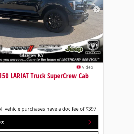
Next Photo
Video
-150 LARIAT Truck SuperCrew Cab
All vehicle purchases have a doc fee of $397
ice