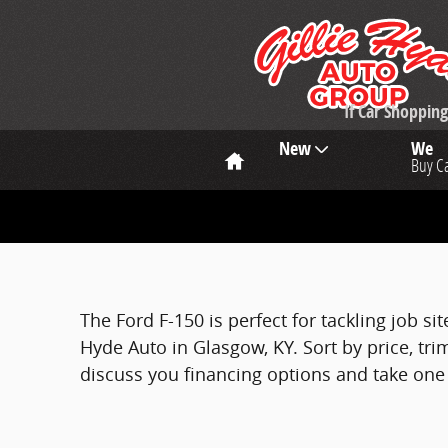
Skip to main content
If Car Shoppi
Home
New
We
Buy C
The Ford F-150 is perfect for tackling job si
Hyde Auto in Glasgow, KY. Sort by price, trim
discuss you financing options and take one f