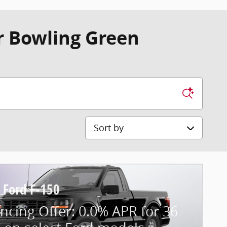
r Bowling Green
Sort by
 Ford F-150
ncing Offer: 0.0% APR for 36