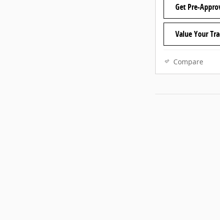
Get Pre-Appro
Value Your Tr
Compare