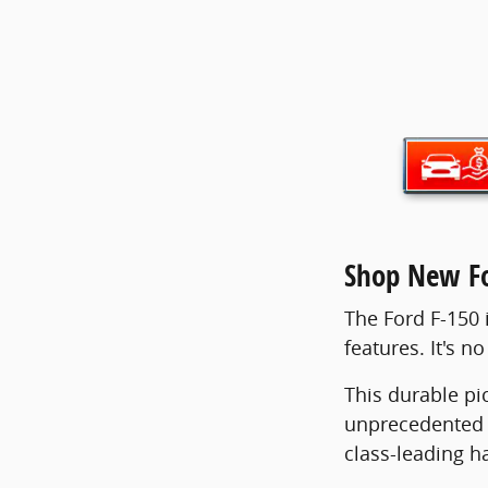
Shop New Fo
The Ford F-150 i
features. It's n
This durable pi
unprecedented 4
class-leading h