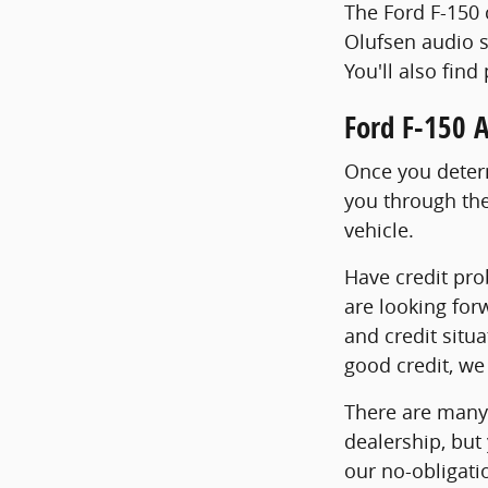
The Ford F-150 
Olufsen audio s
You'll also find
Ford F-150 
Once you determ
you through the
vehicle.
Have credit pro
are looking for
and credit situa
good credit, we 
There are many 
dealership, but
our no-obligatio