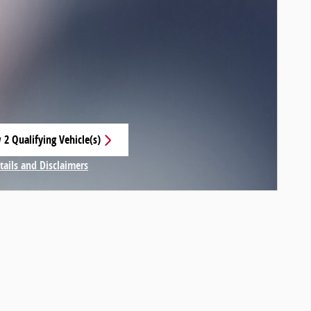
 2 Qualifying Vehicle(s)
 in same tab
tails and Disclaimers
centive Modal