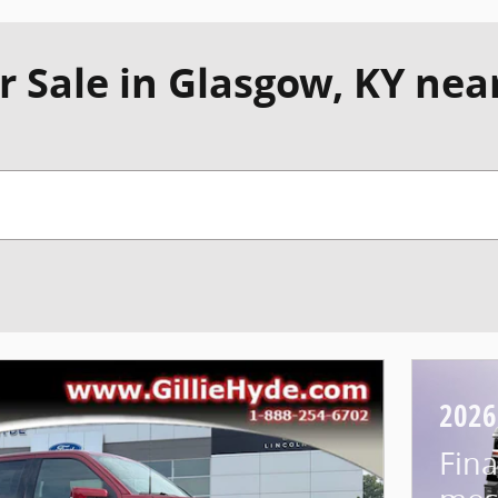
r Sale in Glasgow, KY nea
2026
Fina