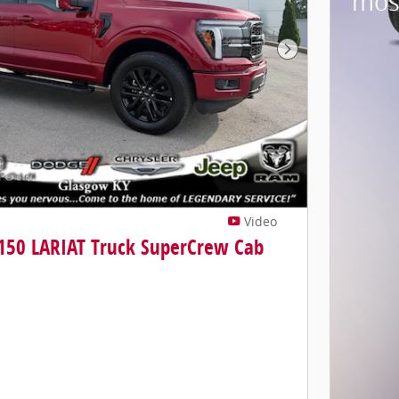
mos
Next Photo
Video
-150 LARIAT Truck SuperCrew Cab