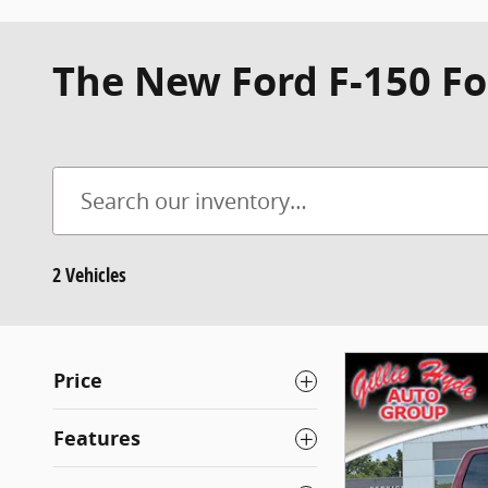
The New Ford F-150 Fo
2 Vehicles
Price
Features