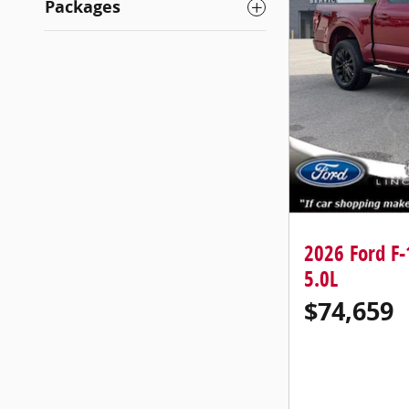
Packages
2026 Ford F
5.0L
$74,659