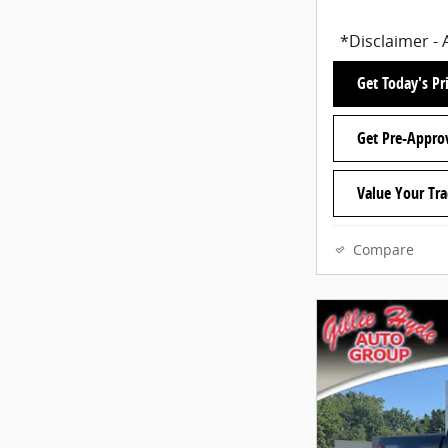
*Disclaimer - 
Get Today's Pr
Get Pre-Appro
Value Your Tr
Compare