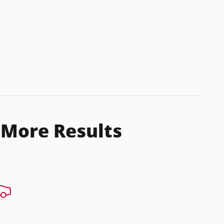
 More Results