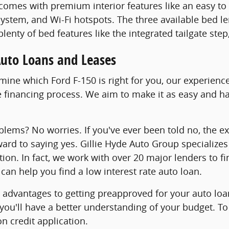
comes with premium interior features like an easy t
ystem, and Wi-Fi hotspots. The three available bed le
 plenty of bed features like the integrated tailgate st
Auto Loans and Leases
ine which Ford F-150 is right for you, our experience
 financing process. We aim to make it as easy and has
blems? No worries. If you've ever been told no, the e
ward to saying yes. Gillie Hyde Auto Group specializes
tion. In fact, we work with over 20 major lenders to f
can help you find a low interest rate auto loan.
advantages to getting preapproved for your auto loan
 you'll have a better understanding of your budget. To
n credit application.