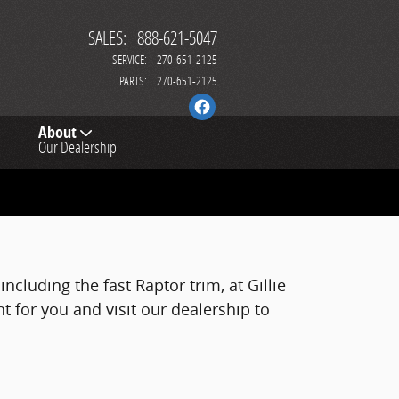
SALES
:
888-621-5047
SERVICE
:
270-651-2125
PARTS
:
270-651-2125
About
Our Dealership
ncluding the fast Raptor trim, at Gillie
ht for you and visit our dealership to