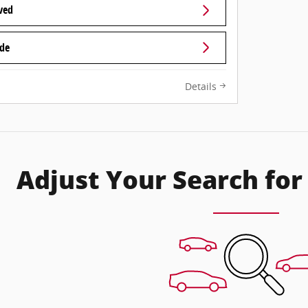
ved
ade
Details
Adjust Your Search for