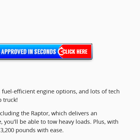
fuel-efficient engine options, and lots of tech
 truck!
cluding the Raptor, which delivers an
ou'll be able to tow heavy loads. Plus, with
 13,200 pounds with ease.