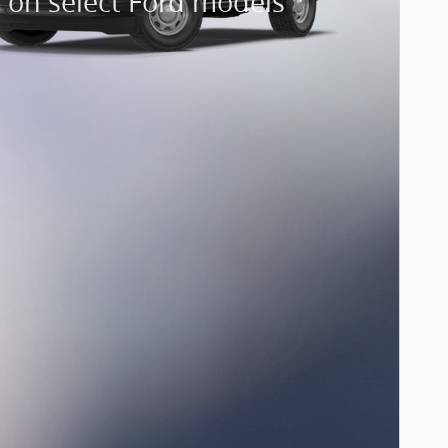
 on select Ford models