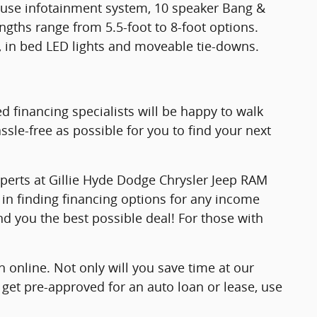
o use infotainment system, 10 speaker Bang &
ngths range from 5.5-foot to 8-foot options.
ep, in bed LED lights and moveable tie-downs.
d financing specialists will be happy to walk
sle-free as possible for you to find your next
xperts at Gillie Hyde Dodge Chrysler Jeep RAM
 in finding financing options for any income
ind you the best possible deal! For those with
 online. Not only will you save time at our
 get pre-approved for an auto loan or lease, use