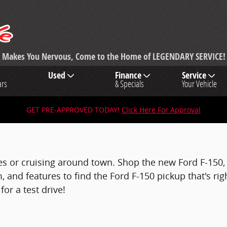
ng Makes You Nervous, Come to the Home of LEGENDARY SERVICE!
Used
Finance
Service
ars
& Specials
Your Vehicle
GET PRE-APPROVED TODAY!
Click Here For Approval
tes or cruising around town. Shop the new Ford F-150, i
, and features to find the Ford F-150 pickup that's rig
or a test drive!