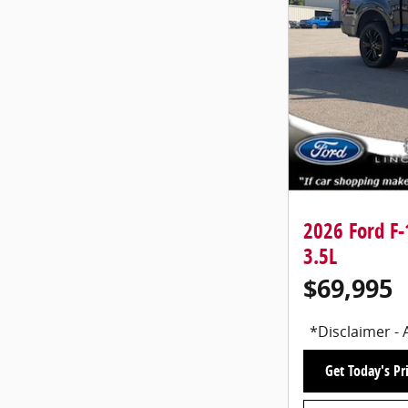
2026 Ford F
3.5L
$69,995
*Disclaimer - 
Get Today's Pr