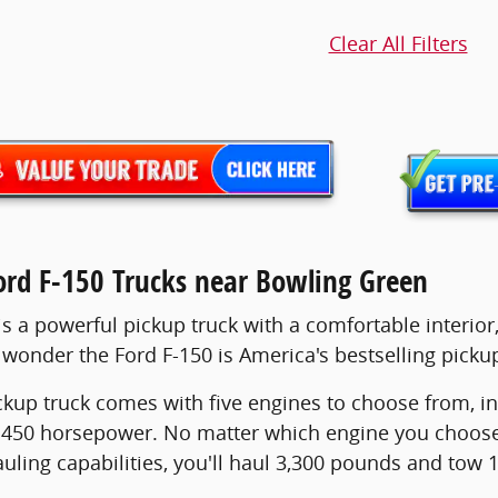
Clear All Filters
rd F-150 Trucks near Bowling Green
s a powerful pickup truck with a comfortable interior, 
o wonder the Ford F-150 is America's bestselling pickup
ckup truck comes with five engines to choose from, in
50 horsepower. No matter which engine you choose, y
auling capabilities, you'll haul 3,300 pounds and tow