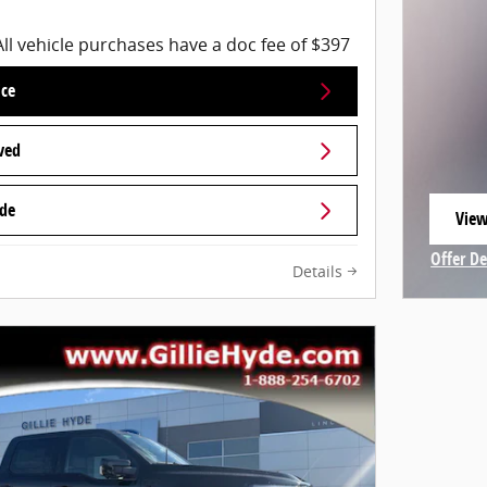
All vehicle purchases have a doc fee of $397
ice
ved
ade
View
open
Offer De
Details
Open In