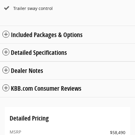
Trailer sway control
Included Packages & Options
Detailed Specifications
Dealer Notes
KBB.com Consumer Reviews
Detailed Pricing
MSRP
$58,490