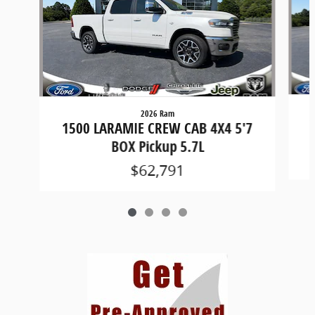
2026 Ram
1
1500 LARAMIE CREW CAB 4X4 5'7
BOX Pickup 5.7L
$62,791