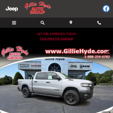
Skip to main content
GET PRE-APPROVED TODAY!
Click Here For Approval
New 2026 Ram 1500 WARLOCK CREW CAB 4X4 5'7 BOX Pickup Photo
Share