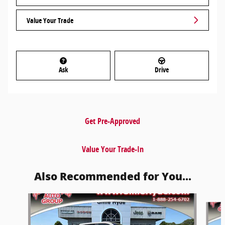
Value Your Trade
Ask
Drive
Get Pre-Approved
Value Your Trade-In
Also Recommended for You...
Slide 1 of 4