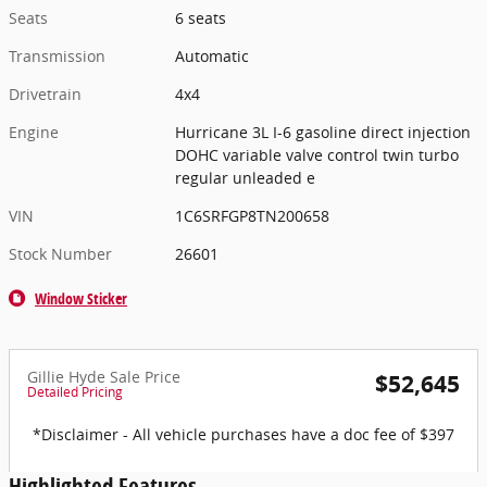
Seats
6 seats
Transmission
Automatic
Drivetrain
4x4
Engine
Hurricane 3L I-6 gasoline direct injection
DOHC variable valve control twin turbo
regular unleaded e
VIN
1C6SRFGP8TN200658
Stock Number
26601
Window Sticker
Gillie Hyde Sale Price
$52,645
Detailed Pricing
*Disclaimer - All vehicle purchases have a doc fee of $397
Highlighted Features