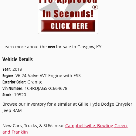
Learn more about the
new
for sale in Glasgow, KY.
Vehicle Details
Year
:
2019
Engine
:
V6 24-Valve VVT Engine with ESS
Exterior Color
:
Granite
Vin Number
:
1C4RDJAG5KC664678
Stock
:
19520
Browse our inventory for a similar
at Gillie Hyde Dodge Chrysler
Jeep RAM
New Cars, Trucks, & SUVs near
Campbellsville, Bowling Green,
and Franklin