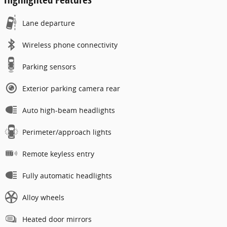
Lane departure
Wireless phone connectivity
Parking sensors
Exterior parking camera rear
Auto high-beam headlights
Perimeter/approach lights
Remote keyless entry
Fully automatic headlights
Alloy wheels
Heated door mirrors