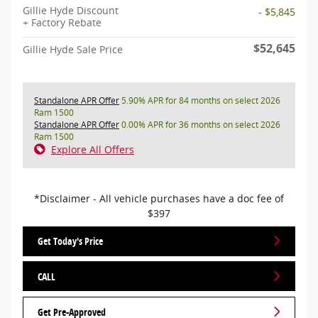
Gillie Hyde Discount
- $5,845
+ Factory Rebate
$52,645
Gillie Hyde Sale Price
Standalone APR Offer
5.90% APR for 84 months on select 2026
Ram 1500
Standalone APR Offer
0.00% APR for 36 months on select 2026
Ram 1500
Explore All Offers
*Disclaimer - All vehicle purchases have a doc fee of
$397
Get Today's Price
CALL
Get Pre-Approved