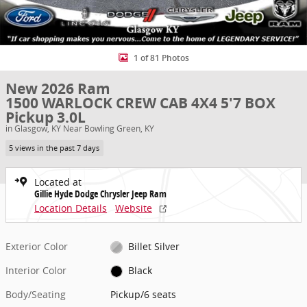
1 of 81 Photos
New 2026 Ram
1500 WARLOCK CREW CAB 4X4 5'7 BOX
Pickup 3.0L
in Glasgow, KY Near Bowling Green, KY
5 views in the past 7 days
Located at
Gillie Hyde Dodge Chrysler Jeep Ram
Location Details
Website
Exterior Color
Billet Silver
Interior Color
Black
Body/Seating
Pickup/6 seats