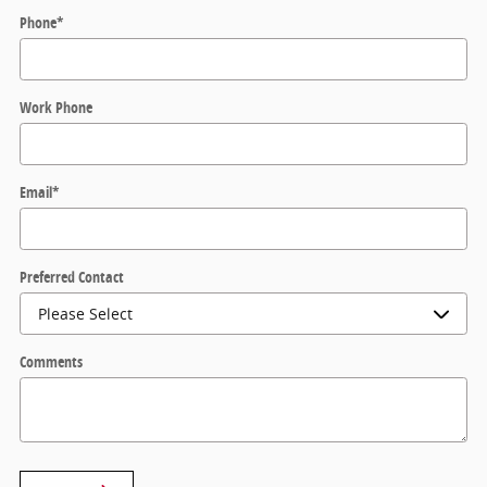
Phone
*
Work Phone
Email
*
Preferred Contact
Comments