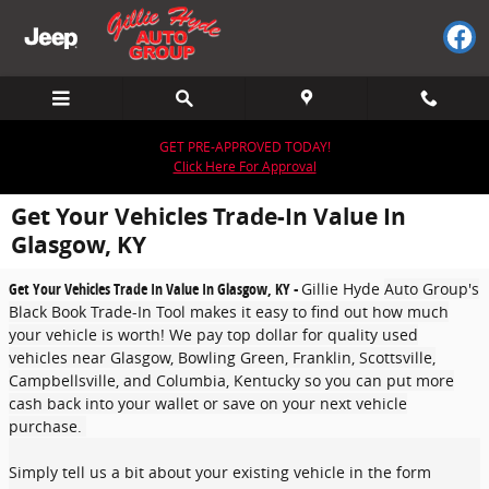
Skip to main content
GET PRE-APPROVED TODAY!
Click Here For Approval
Get Your Vehicles Trade-In Value In
Glasgow, KY
Get Your Vehicles Trade In Value In Glasgow, KY -
Gillie Hyde
Auto Group's
Black Book Trade-In Tool makes it easy to find out how much
your vehicle is worth! We pay top dollar for quality used
vehicles near Glasgow, Bowling Green, Franklin, Scottsville,
Campbellsville, and Columbia, Kentucky so you can put more
cash back into your wallet or save on your next vehicle
purchase.
Simply tell us a bit about your existing vehicle in the form