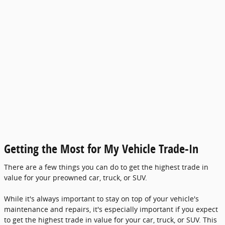
Getting the Most for My Vehicle Trade-In
There are a few things you can do to get the highest trade in
value for your preowned car, truck, or SUV.
While it's always important to stay on top of your vehicle's
maintenance and repairs, it's especially important if you expect
to get the highest trade in value for your car, truck, or SUV. This