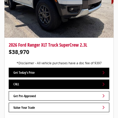
2026 Ford Ranger XLT Truck SuperCrew 2.3L
$38,970
*Disclaimer - All vehicle purchases have a doc fee of $397
Get Today's Price
CALL
Get Pre-Approved
Value Your Trade