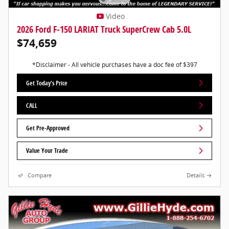
Video
2026 Ford F-150 LARIAT Truck SuperCrew Cab 5.0L
$74,659
*Disclaimer - All vehicle purchases have a doc fee of $397
Get Today's Price
CALL
Get Pre-Approved
Value Your Trade
Compare
Details