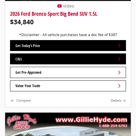
Video
2026 Ford Bronco Sport Big Bend SUV 1.5L
$34,840
*Disclaimer - All vehicle purchases have a doc fee of $397
Get Today's Price
CALL
Get Pre-Approved
Value Your Trade
Compare
Details