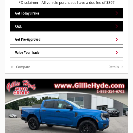
*Disclaimer - All vehicle purchases have a doc fee of $397
Get Today's Price
CALL
Get Pre-Approved
Value Your Trade
Compare
Details