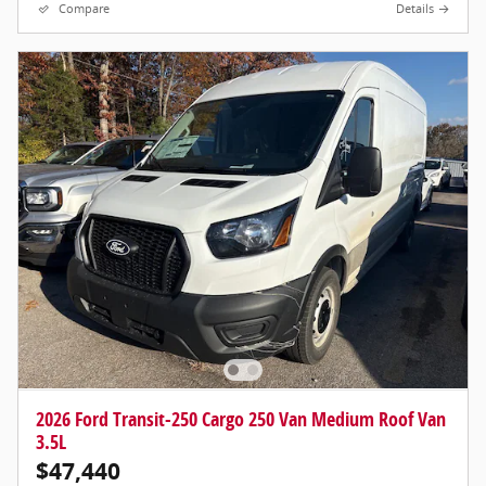
Compare
Details
2026 Ford Transit-250 Cargo 250 Van Medium Roof Van
3.5L
$47,440