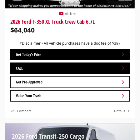
Video
2026 Ford F-350 XL Truck Crew Cab 6.7L
$64,040
*Disclaimer - All vehicle purchases have a doc fee of $397
Get Today's Price
CALL
Get Pre-Approved
Value Your Trade
Compare
Details
2026 Ford Transit-250 Cargo