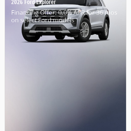
2026 Ford Explorer
Financing Offer: 0.0% APR for 36 mos
on select Ford models