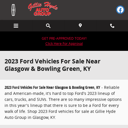
Skip to main content
GET PRE-APPROVED TODAY!
Click Here For Approval
2023 Ford Vehicles For Sale Near
Glasgow & Bowling Green, KY
2023 Ford Vehicles For Sale Near Glasgow & Bowling Green, KY
- Reliable
and American-made, it's hard to top Ford's 2023 lineup of
cars, trucks, and SUVs. There are so many impressive options
in this year's lineup that there is sure to be a Ford for every
walk of life. Shop 2023 Ford vehicles for sale at Gillie Hyde
Auto Group in Glasgow, KY.