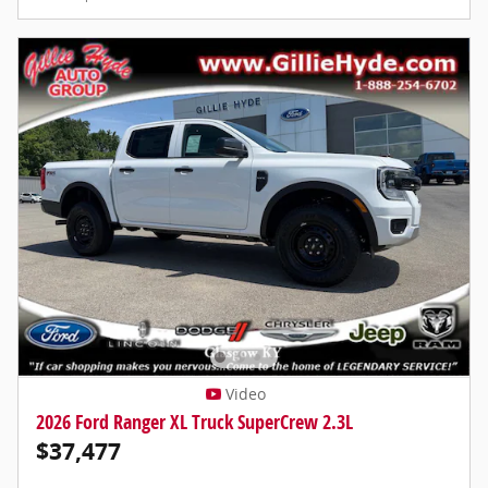
Video
2026 Ford Ranger XL Truck SuperCrew 2.3L
$37,477