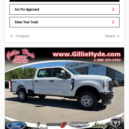
Get Pre-Approved
Value Your Trade
Compare
Details