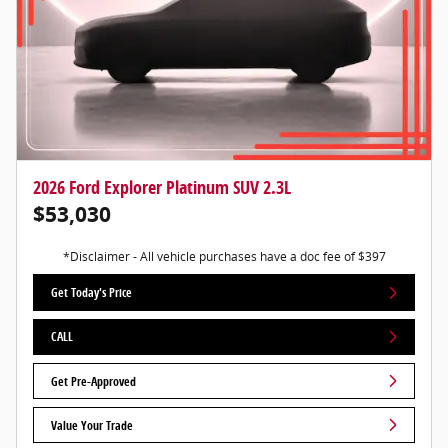
2026 Ford Explorer Platinum SUV 2.3L
$53,030
*Disclaimer - All vehicle purchases have a doc fee of $397
Get Today's Price
CALL
Get Pre-Approved
Value Your Trade