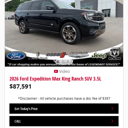
Video
2026 Ford Expedition Max King Ranch SUV 3.5L
$87,591
*Disclaimer - All vehicle purchases have a doc fee of $397
Get Today's Price
CALL