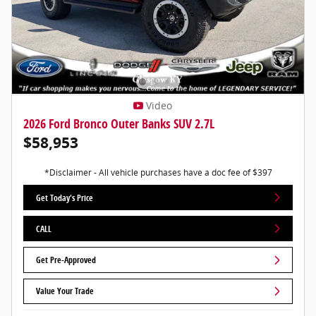
Video
2026 Ford Bronco Outer Banks SUV 2.7L
$58,953
*Disclaimer - All vehicle purchases have a doc fee of $397
Get Today's Price
CALL
Get Pre-Approved
Value Your Trade