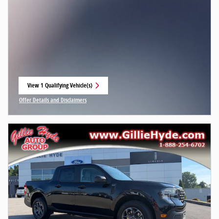
View 1 Qualifying Vehicle(s)
open in same tab
Offer Details and Disclaimers
Open Incentive Modal