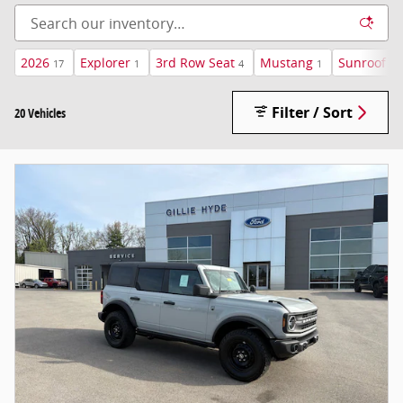
2026
Explorer
3rd Row Seat
Mustang
Sunroof /
17
1
4
1
Filter / Sort
20 Vehicles