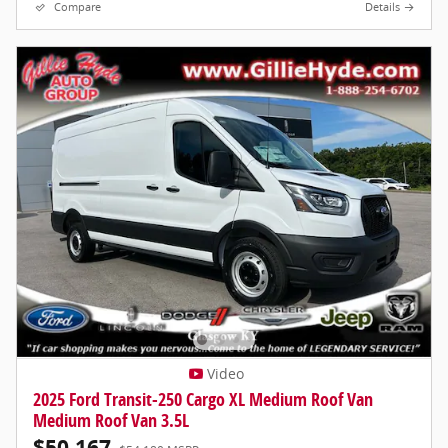
Compare
Details
Video
2025 Ford Transit-250 Cargo XL Medium Roof Van
Medium Roof Van 3.5L
$50,167