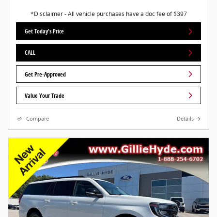
*Disclaimer - All vehicle purchases have a doc fee of $397
Get Today's Price
CALL
Get Pre-Approved
Value Your Trade
Compare
Details