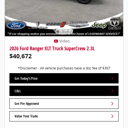
Video
2026 Ford Ranger XLT Truck SuperCrew 2.3L
$40,672
*Disclaimer - All vehicle purchases have a doc fee of $397
Get Today's Price
CALL
Get Pre-Approved
Value Your Trade