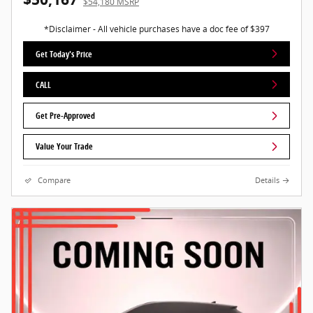
$54,180 MSRP
*Disclaimer - All vehicle purchases have a doc fee of $397
Get Today's Price
CALL
Get Pre-Approved
Value Your Trade
Compare
Details