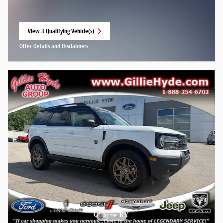
View 3 Qualifying Vehicle(s)
open in same tab
Offer Details and Disclaimers
Open Incentive Modal