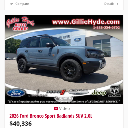
Compare
Details
Video
2026 Ford Bronco Sport Badlands SUV 2.0L
$40,336