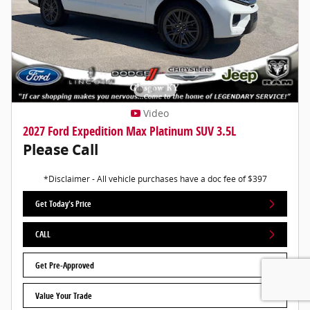
Video
2027 Ford Expedition Max Platinum SUV 3.5L
Please Call
*Disclaimer - All vehicle purchases have a doc fee of $397
Get Today's Price
CALL
Get Pre-Approved
Value Your Trade