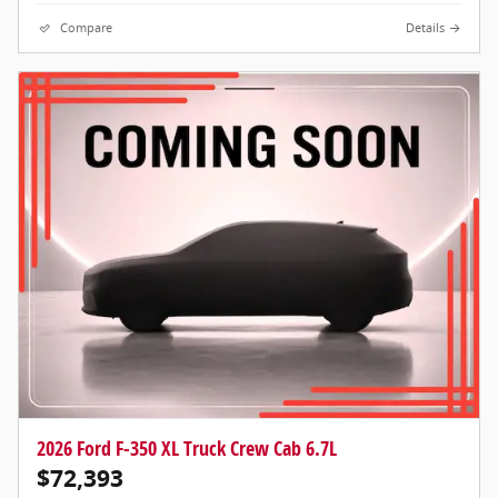
Compare
Details
2026 Ford F-350 XL Truck Crew Cab 6.7L
$72,393