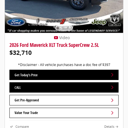
Video
2026 Ford Maverick XLT Truck SuperCrew 2.5L
$32,710
*Disclaimer - All vehicle purchases have a doc fee of $397
Get Today's Price
CALL
Get Pre-Approved
Value Your Trade
Compare
Details