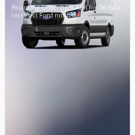
Financing Offer: 0.0% APR for 36 mos
on select Ford models