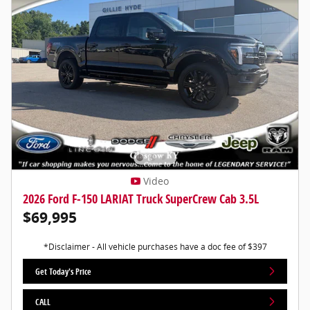
Video
2026 Ford F-150 LARIAT Truck SuperCrew Cab 3.5L
$69,995
*Disclaimer - All vehicle purchases have a doc fee of $397
Get Today's Price
CALL