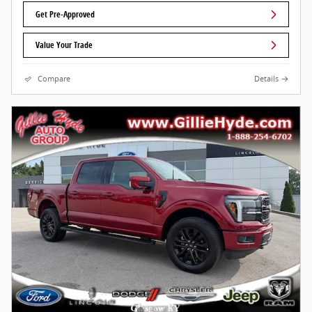
Get Pre-Approved
Value Your Trade
Compare
Details