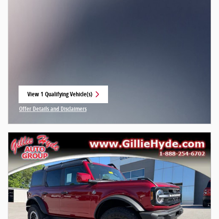
View 1 Qualifying Vehicle(s)
open in same tab
Offer Details and Disclaimers
Open Incentive Modal