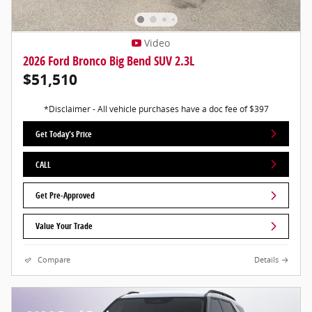
Video
2026 Ford Bronco Big Bend SUV 2.3L
$51,510
*Disclaimer - All vehicle purchases have a doc fee of $397
Get Today's Price
CALL
Get Pre-Approved
Value Your Trade
Compare
Details