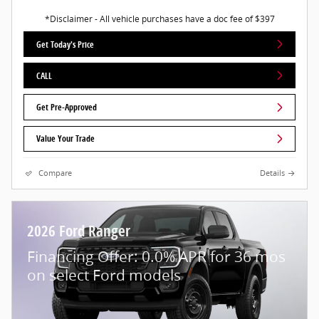
*Disclaimer - All vehicle purchases have a doc fee of $397
Get Today's Price
CALL
Get Pre-Approved
Value Your Trade
Compare
Details
2026 Ford Ranger
Financing Offer: 0.0% APR for 36 mos
on select Ford models