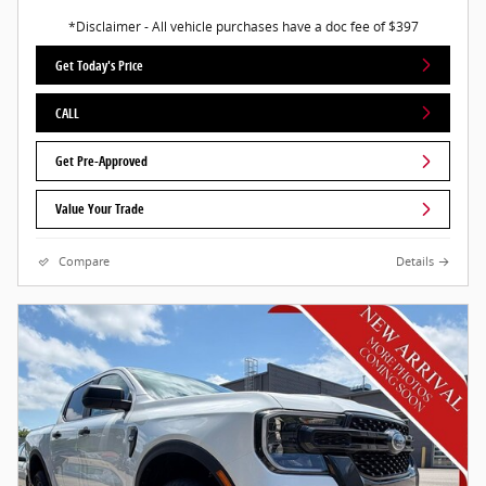
*Disclaimer - All vehicle purchases have a doc fee of $397
Get Today's Price
CALL
Get Pre-Approved
Value Your Trade
Compare
Details