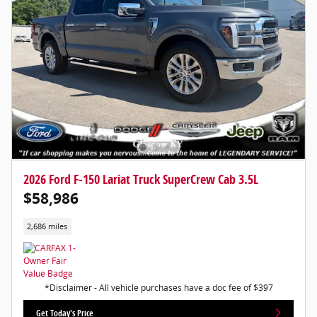
2026 Ford F-150 Lariat Truck SuperCrew Cab 3.5L
$58,986
2,686 miles
*Disclaimer - All vehicle purchases have a doc fee of $397
Get Today's Price