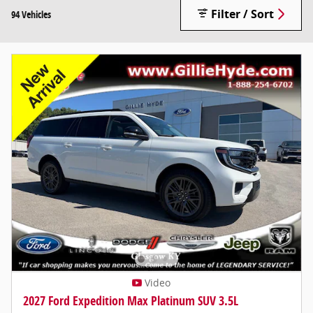
Filter / Sort
94 Vehicles
Video
2027 Ford Expedition Max Platinum SUV 3.5L