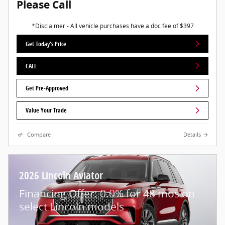
Please Call
*Disclaimer - All vehicle purchases have a doc fee of $397
Get Today's Price
CALL
Get Pre-Approved
Value Your Trade
Compare
Details
2026 Lincoln Aviator
Financing Offer: 0.0% for 48 mos on
select Lincoln models