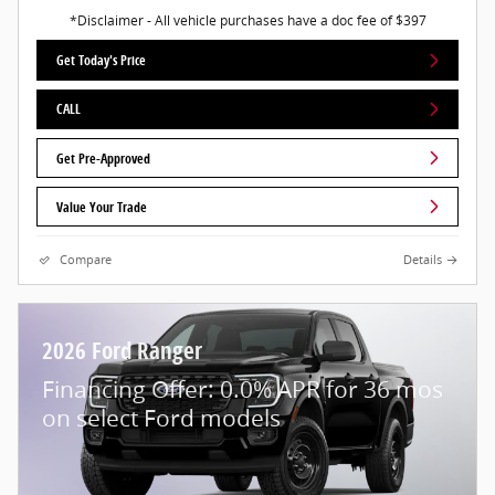
*Disclaimer - All vehicle purchases have a doc fee of $397
Get Today's Price
CALL
Get Pre-Approved
Value Your Trade
Compare
Details
2026 Ford Ranger
Financing Offer: 0.0% APR for 36 mos
on select Ford models