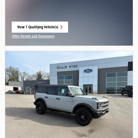
View 1 Qualifying Vehicle(s)
open in same tab
Offer Details and Disclaimers
Open Incentive Modal