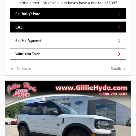
*Disclaimer - All vehicle purchases have a doc fee of $397
Get Today's Price
CALL
Get Pre-Approved
Value Your Trade
Compare
Details