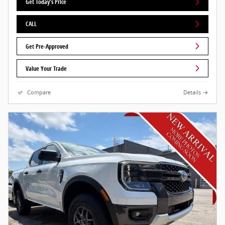
Get Today's Price
CALL
Get Pre-Approved
Value Your Trade
Compare
Details