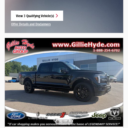
View 3 Qualifying Vehicle(s)
open in same tab
Offer Details and Disclaimers
Open Incentive Modal