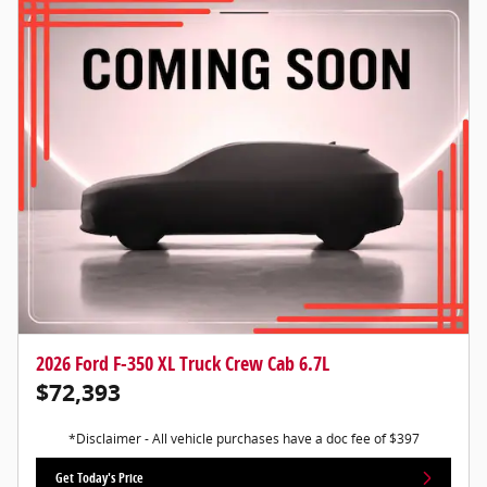
2026 Ford F-350 XL Truck Crew Cab 6.7L
$72,393
*Disclaimer - All vehicle purchases have a doc fee of $397
Get Today's Price