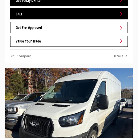
Get Today's Price
CALL
Get Pre-Approved
Value Your Trade
Compare
Details