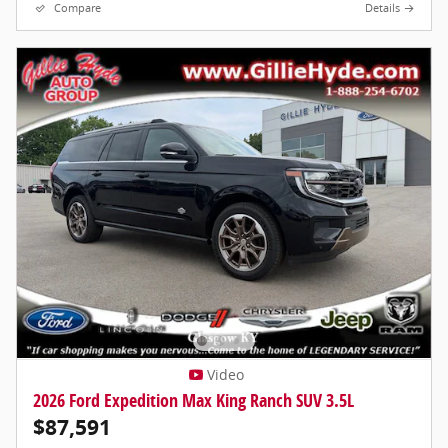
Compare
Details
Video
2026 Ford Expedition Max King Ranch SUV 3.5L
$87,591