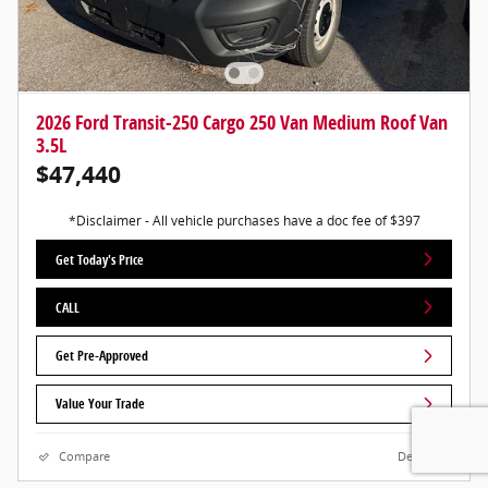
2026 Ford Transit-250 Cargo 250 Van Medium Roof Van
3.5L
$47,440
*Disclaimer - All vehicle purchases have a doc fee of $397
Get Today's Price
CALL
Get Pre-Approved
Value Your Trade
Compare
Details