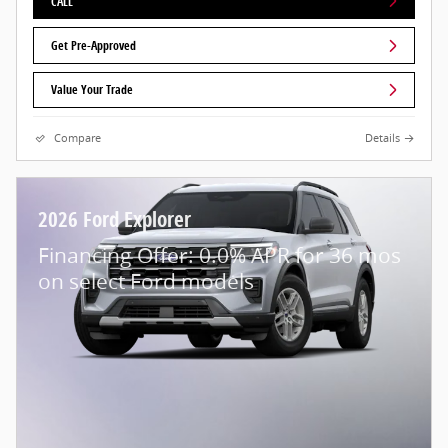
CALL
Get Pre-Approved
Value Your Trade
Compare
Details
2026 Ford Explorer
Financing Offer: 0.0% APR for 36 mos
on select Ford models