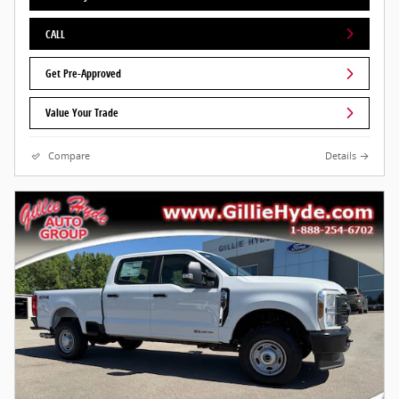
CALL
Get Pre-Approved
Value Your Trade
Compare
Details