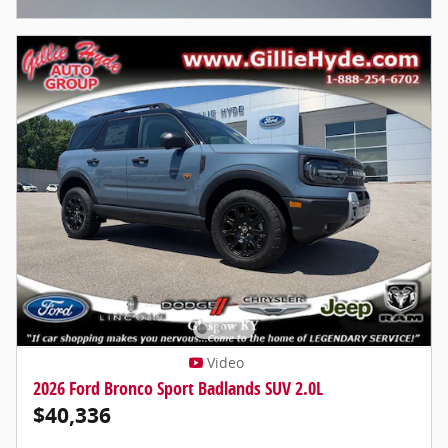
Video
2026 Ford Bronco Sport Badlands SUV 2.0L
$40,336