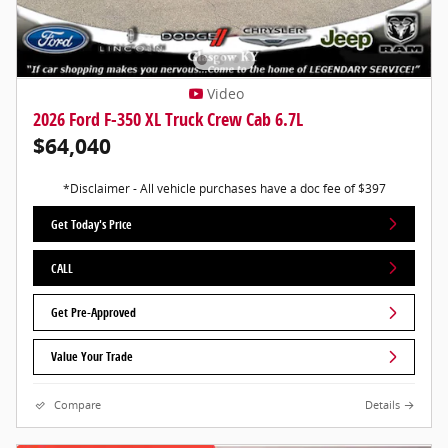
Video
2026 Ford F-350 XL Truck Crew Cab 6.7L
$64,040
*Disclaimer - All vehicle purchases have a doc fee of $397
Get Today's Price
CALL
Get Pre-Approved
Value Your Trade
Compare
Details