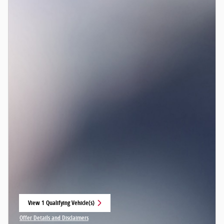
View 1 Qualifying Vehicle(s)
open in same tab
Offer Details and Disclaimers
Open Incentive Modal