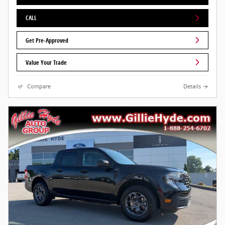
CALL
Get Pre-Approved
Value Your Trade
Compare
Details