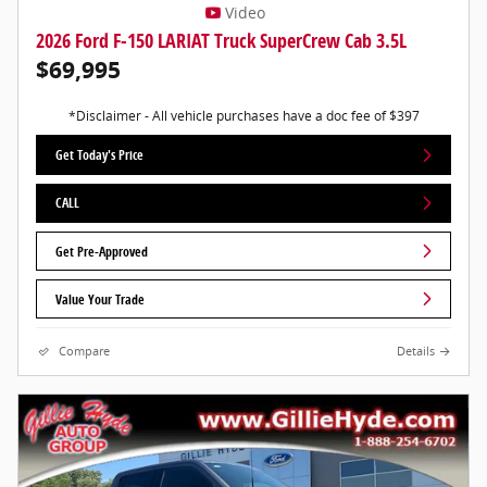
Video
2026 Ford F-150 LARIAT Truck SuperCrew Cab 3.5L
$69,995
*Disclaimer - All vehicle purchases have a doc fee of $397
Get Today's Price
CALL
Get Pre-Approved
Value Your Trade
Compare
Details