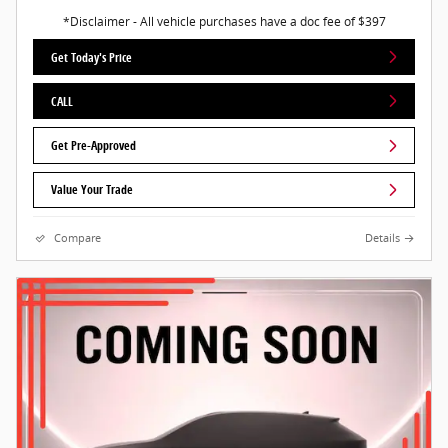
*Disclaimer - All vehicle purchases have a doc fee of $397
Get Today's Price
CALL
Get Pre-Approved
Value Your Trade
Compare
Details