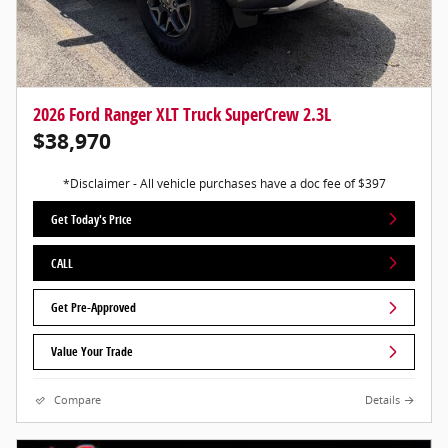
2026 Ford Ranger XLT Truck SuperCrew 2.3L
$38,970
*Disclaimer - All vehicle purchases have a doc fee of $397
Get Today's Price
CALL
Get Pre-Approved
Value Your Trade
Compare
Details