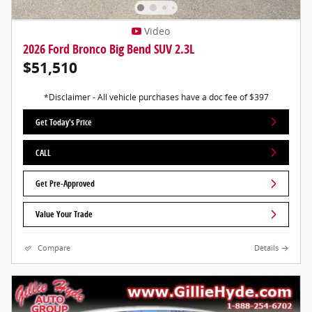
Video
2026 Ford Bronco Big Bend SUV 2.3L
$51,510
*Disclaimer - All vehicle purchases have a doc fee of $397
Get Today's Price
CALL
Get Pre-Approved
Value Your Trade
Compare
Details