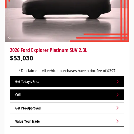
2026 Ford Explorer Platinum SUV 2.3L
$53,030
*Disclaimer - All vehicle purchases have a doc fee of $397
Get Today's Price
CALL
Get Pre-Approved
Value Your Trade