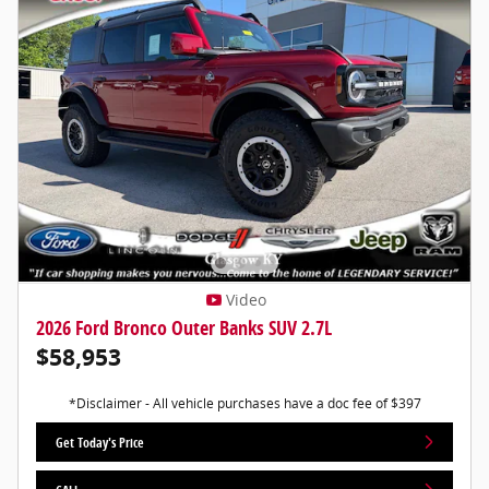
Video
2026 Ford Bronco Outer Banks SUV 2.7L
$58,953
*Disclaimer - All vehicle purchases have a doc fee of $397
Get Today's Price