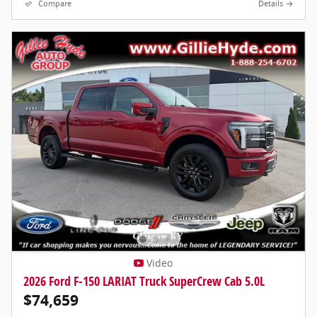
Compare
Details
Video
2026 Ford F-150 LARIAT Truck SuperCrew Cab 5.0L
$74,659