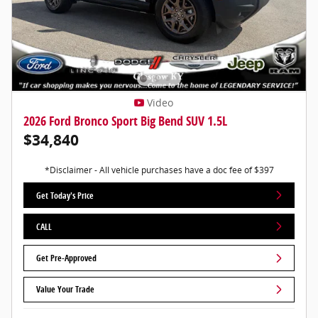
Video
2026 Ford Bronco Sport Big Bend SUV 1.5L
$34,840
*Disclaimer - All vehicle purchases have a doc fee of $397
Get Today's Price
CALL
Get Pre-Approved
Value Your Trade