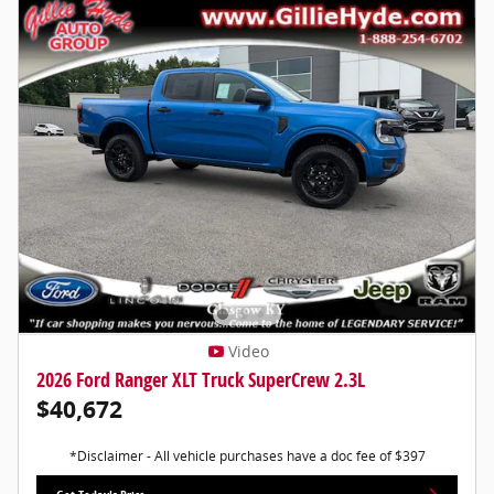
Video
2026 Ford Ranger XLT Truck SuperCrew 2.3L
$40,672
*Disclaimer - All vehicle purchases have a doc fee of $397