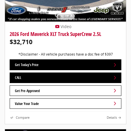
Video
2026 Ford Maverick XLT Truck SuperCrew 2.5L
$32,710
*Disclaimer - All vehicle purchases have a doc fee of $397
Get Today's Price
CALL
Get Pre-Approved
Value Your Trade
Compare
Details