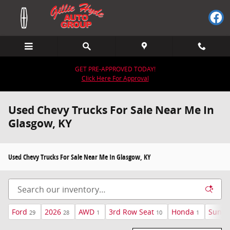
Skip to main content
GET PRE-APPROVED TODAY!
Click Here For Approval
Used Chevy Trucks For Sale Near Me In
Glasgow, KY
Used Chevy Trucks For Sale Near Me In Glasgow, KY
Ford
2026
AWD
3rd Row Seat
Honda
Sunro
29
28
1
10
1