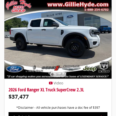
Video
2026 Ford Ranger XL Truck SuperCrew 2.3L
$37,477
*Disclaimer - All vehicle purchases have a doc fee of $397