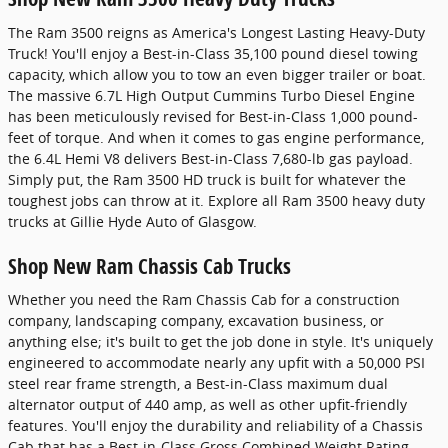
The Ram 3500 reigns as America's Longest Lasting Heavy-Duty
Truck! You'll enjoy a Best-in-Class 35,100 pound diesel towing
capacity, which allow you to tow an even bigger trailer or boat.
The massive 6.7L High Output Cummins Turbo Diesel Engine
has been meticulously revised for Best-in-Class 1,000 pound-
feet of torque. And when it comes to gas engine performance,
the 6.4L Hemi V8 delivers Best-in-Class 7,680-lb gas payload.
Simply put, the Ram 3500 HD truck is built for whatever the
toughest jobs can throw at it. Explore all Ram 3500 heavy duty
trucks at Gillie Hyde Auto of Glasgow.
Shop New Ram Chassis Cab Trucks
Whether you need the Ram Chassis Cab for a construction
company, landscaping company, excavation business, or
anything else; it's built to get the job done in style. It's uniquely
engineered to accommodate nearly any upfit with a 50,000 PSI
steel rear frame strength, a Best-in-Class maximum dual
alternator output of 440 amp, as well as other upfit-friendly
features. You'll enjoy the durability and reliability of a Chassis
Cab that has a Best-in-Class Gross Combined Weight Rating.