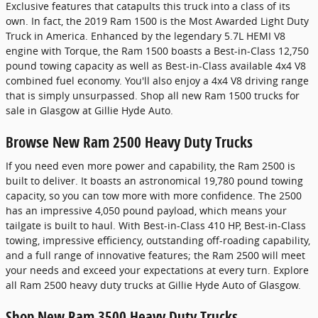
Exclusive features that catapults this truck into a class of its
own. In fact, the 2019 Ram 1500 is the Most Awarded Light Duty
Truck in America. Enhanced by the legendary 5.7L HEMI V8
engine with Torque, the Ram 1500 boasts a Best-in-Class 12,750
pound towing capacity as well as Best-in-Class available 4x4 V8
combined fuel economy. You'll also enjoy a 4x4 V8 driving range
that is simply unsurpassed. Shop all new Ram 1500 trucks for
sale in Glasgow at Gillie Hyde Auto.
Browse New Ram 2500 Heavy Duty Trucks
If you need even more power and capability, the Ram 2500 is
built to deliver. It boasts an astronomical 19,780 pound towing
capacity, so you can tow more with more confidence. The 2500
has an impressive 4,050 pound payload, which means your
tailgate is built to haul. With Best-in-Class 410 HP, Best-in-Class
towing, impressive efficiency, outstanding off-roading capability,
and a full range of innovative features; the Ram 2500 will meet
your needs and exceed your expectations at every turn. Explore
all Ram 2500 heavy duty trucks at Gillie Hyde Auto of Glasgow.
Shop New Ram 3500 Heavy Duty Trucks