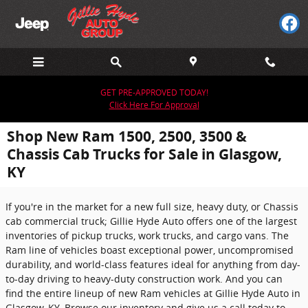
Skip to main content
GET PRE-APPROVED TODAY!
Click Here For Approval
Shop New Ram 1500, 2500, 3500 &
Chassis Cab Trucks for Sale in Glasgow,
KY
If you're in the market for a new full size, heavy duty, or Chassis
cab commercial truck; Gillie Hyde Auto offers one of the largest
inventories of pickup trucks, work trucks, and cargo vans. The
Ram line of vehicles boast exceptional power, uncompromised
durability, and world-class features ideal for anything from day-
to-day driving to heavy-duty construction work. And you can
find the entire lineup of new Ram vehicles at Gillie Hyde Auto in
Glasgow, KY. Browse our inventory and give us a call today to