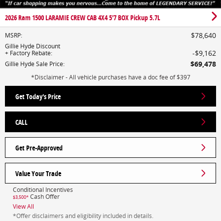
2026 Ram 1500 LARAMIE CREW CAB 4X4 5'7 BOX Pickup 5.7L
$78,640
MSRP
:
Gillie Hyde Discount
$9,162
+ Factory Rebate
:
$69,478
Gillie Hyde Sale Price
:
*Disclaimer - All vehicle purchases have a doc fee of $397
Get Today's Price
CALL
Get Pre-Approved
Value Your Trade
Conditional Incentives
Cash Offer
$3,500*
View All
*Offer disclaimers and eligibility included in details.