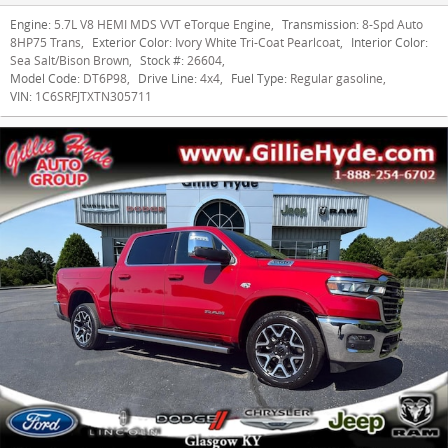
Engine:
5.7L V8 HEMI MDS VVT eTorque Engine
,
Transmission:
8-Spd Auto
8HP75 Trans
,
Exterior Color:
Ivory White Tri-Coat Pearlcoat
,
Interior Color:
Sea Salt/Bison Brown
,
Stock #:
26604
,
Model Code:
DT6P98
,
Drive Line:
4x4
,
Fuel Type:
Regular gasoline
,
VIN:
1C6SRFJTXTN305711