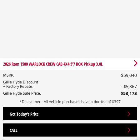
2026 Ram 1500 WARLOCK CREW CAB 4X4 5'7 BOX Pickup 3.0L
$59,040
MSRP
:
Gillie Hyde Discount
$5,867
+ Factory Rebate
:
$53,173
Gillie Hyde Sale Price
:
*Disclaimer - All vehicle purchases have a doc fee of $397
Get Today's Price
CALL