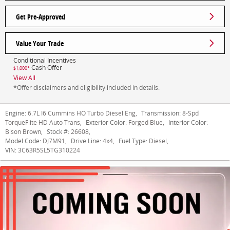
Get Pre-Approved
Value Your Trade
Conditional Incentives
Cash Offer
$1,000*
View All
*Offer disclaimers and eligibility included in details.
Engine:
6.7L I6 Cummins HO Turbo Diesel Eng
,
Transmission:
8-Spd
TorqueFlite HD Auto Trans
,
Exterior Color:
Forged Blue
,
Interior Color:
Bison Brown
,
Stock #:
26608
,
Model Code:
DJ7M91
,
Drive Line:
4x4
,
Fuel Type:
Diesel
,
VIN:
3C63R5SL5TG310224