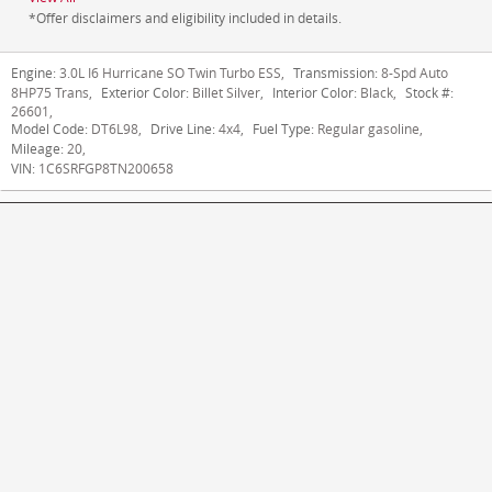
*Offer disclaimers and eligibility included in details.
Engine:
3.0L I6 Hurricane SO Twin Turbo ESS
,
Transmission:
8-Spd Auto
8HP75 Trans
,
Exterior Color:
Billet Silver
,
Interior Color:
Black
,
Stock #:
26601
,
Model Code:
DT6L98
,
Drive Line:
4x4
,
Fuel Type:
Regular gasoline
,
Mileage:
20
,
VIN:
1C6SRFGP8TN200658