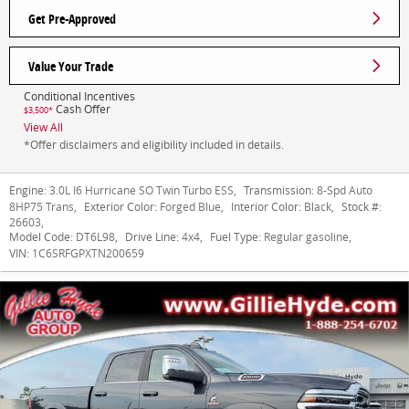
Get Pre-Approved
Value Your Trade
Conditional Incentives
Cash Offer
$3,500*
View All
*Offer disclaimers and eligibility included in details.
Engine:
3.0L I6 Hurricane SO Twin Turbo ESS
,
Transmission:
8-Spd Auto
8HP75 Trans
,
Exterior Color:
Forged Blue
,
Interior Color:
Black
,
Stock #:
26603
,
Model Code:
DT6L98
,
Drive Line:
4x4
,
Fuel Type:
Regular gasoline
,
VIN:
1C6SRFGPXTN200659