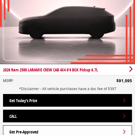
2026 Ram 2500 LARAMIE CREW CAB 4X4 6'4 BOX Pickup 6.7L
$91,095
MSRP
:
*Disclaimer - All vehicle purchases have a doc fee of $397
Get Today's Price
CALL
Get Pre-Approved