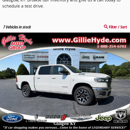
schedule a test drive.
7
Vehicles in stock
Filter / Sort