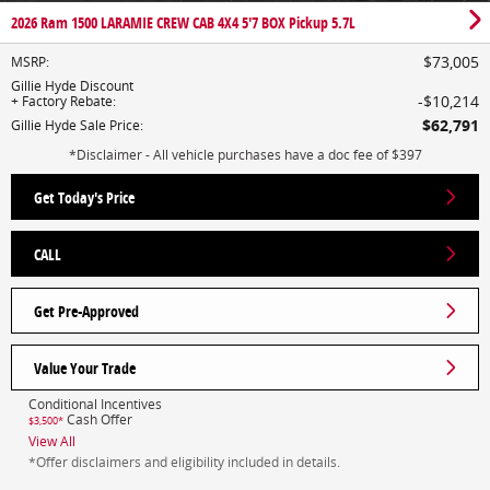
2026 Ram 1500 LARAMIE CREW CAB 4X4 5'7 BOX Pickup 5.7L
$73,005
MSRP
:
Gillie Hyde Discount
$10,214
+ Factory Rebate
:
$62,791
Gillie Hyde Sale Price
:
*Disclaimer - All vehicle purchases have a doc fee of $397
Get Today's Price
CALL
Get Pre-Approved
Value Your Trade
Conditional Incentives
Cash Offer
$3,500*
View All
*Offer disclaimers and eligibility included in details.