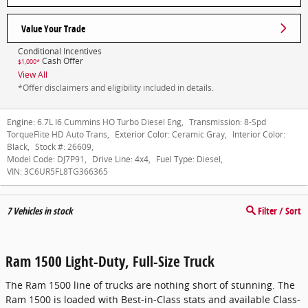
Value Your Trade
Conditional Incentives
Cash Offer
$1,000*
View All
*Offer disclaimers and eligibility included in details.
Engine:
6.7L I6 Cummins HO Turbo Diesel Eng
,
Transmission:
8-Spd
TorqueFlite HD Auto Trans
,
Exterior Color:
Ceramic Gray
,
Interior Color:
Black
,
Stock #:
26609
,
Model Code:
DJ7P91
,
Drive Line:
4x4
,
Fuel Type:
Diesel
,
VIN:
3C6UR5FL8TG366365
7
Vehicles in stock
Filter / Sort
Ram 1500 Light-Duty, Full-Size Truck
The Ram 1500 line of trucks are nothing short of stunning. The
Ram 1500 is loaded with Best-in-Class stats and available Class-