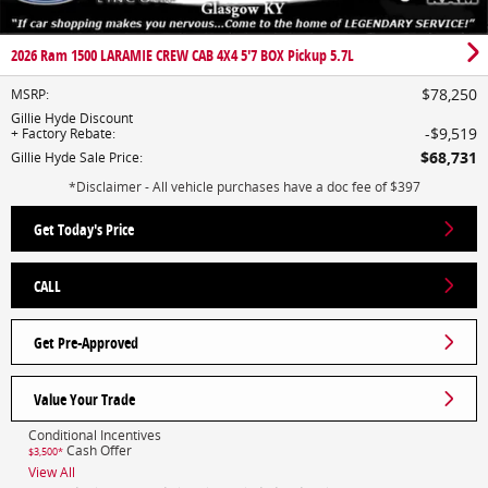
2026 Ram 1500 LARAMIE CREW CAB 4X4 5'7 BOX Pickup 5.7L
$78,250
MSRP
:
Gillie Hyde Discount
$9,519
+ Factory Rebate
:
$68,731
Gillie Hyde Sale Price
:
*Disclaimer - All vehicle purchases have a doc fee of $397
Get Today's Price
CALL
Get Pre-Approved
Value Your Trade
Conditional Incentives
Cash Offer
$3,500*
View All