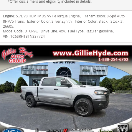
*Offer disclaimers and eligibility included in details.
Engine:
5.7L V8 HEMI MDS VVT eTorque Engine
,
Transmission:
8-Spd Auto
8HP75 Trans
,
Exterior Color:
Silver Zynith
,
Interior Color:
Black
,
Stock #:
26605
,
Model Code:
DT6P98
,
Drive Line:
4x4
,
Fuel Type:
Regular gasoline
,
VIN:
1C6SRFJT3TN337724