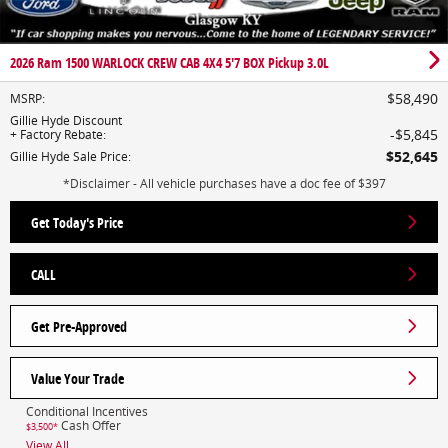
2026 Ram 1500 WARLOCK CREW CAB 4X4 5'7 BOX Pickup 3.0L
$58,490
MSRP
:
Gillie Hyde Discount
$5,845
+ Factory Rebate
:
$52,645
Gillie Hyde Sale Price
:
*Disclaimer - All vehicle purchases have a doc fee of $397
Get Today's Price
CALL
Get Pre-Approved
Value Your Trade
Conditional Incentives
Cash Offer
$3,500*
View All