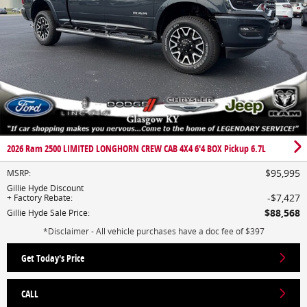
2026 Ram 2500 LIMITED LONGHORN CREW CAB 4X4 6'4 BOX Pickup 6.7L
$95,995
MSRP
:
Gillie Hyde Discount
$7,427
+ Factory Rebate
:
$88,568
Gillie Hyde Sale Price
:
*Disclaimer - All vehicle purchases have a doc fee of $397
Get Today's Price
CALL