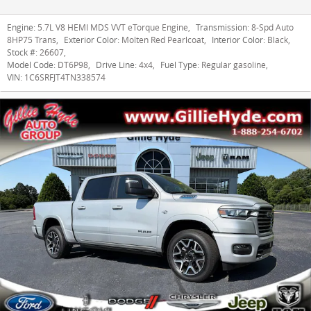
Engine:
5.7L V8 HEMI MDS VVT eTorque Engine
,
Transmission:
8-Spd Auto
8HP75 Trans
,
Exterior Color:
Molten Red Pearlcoat
,
Interior Color:
Black
,
Stock #:
26607
,
Model Code:
DT6P98
,
Drive Line:
4x4
,
Fuel Type:
Regular gasoline
,
VIN:
1C6SRFJT4TN338574