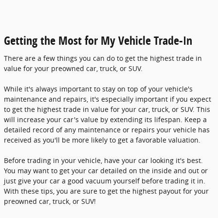
Getting the Most for My Vehicle Trade-In
There are a few things you can do to get the highest trade in
value for your preowned car, truck, or SUV.
While it's always important to stay on top of your vehicle's
maintenance and repairs, it's especially important if you expect
to get the highest trade in value for your car, truck, or SUV. This
will increase your car's value by extending its lifespan. Keep a
detailed record of any maintenance or repairs your vehicle has
received as you'll be more likely to get a favorable valuation.
Before trading in your vehicle, have your car looking it's best.
You may want to get your car detailed on the inside and out or
just give your car a good vacuum yourself before trading it in.
With these tips, you are sure to get the highest payout for your
preowned car, truck, or SUV!