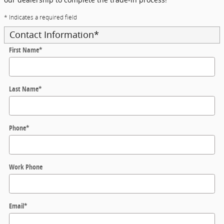
* Indicates a required field
Contact Information
*
First Name
*
Last Name
*
Phone
*
Work Phone
Email
*