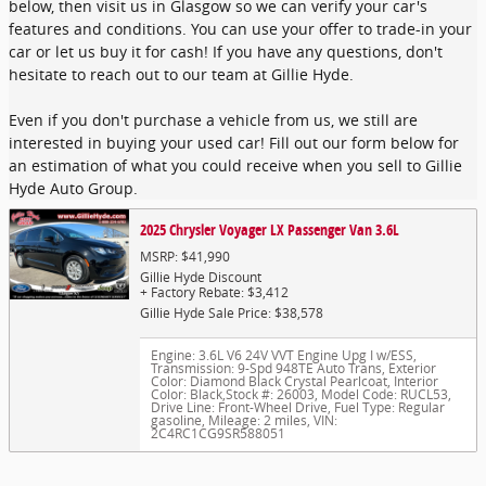
below, then visit us in Glasgow so we can verify your car's
features and conditions. You can use your offer to trade-in your
car or let us buy it for cash! If you have any questions, don't
hesitate to reach out to our team at Gillie Hyde.
Even if you don't purchase a vehicle from us, we still are
interested in buying your used car! Fill out our form below for
an estimation of what you could receive when you sell to Gillie
Hyde Auto Group.
2025 Chrysler Voyager LX Passenger Van 3.6L
MSRP: $41,990
Gillie Hyde Discount
+ Factory Rebate: $3,412
Gillie Hyde Sale Price: $38,578
Engine: 3.6L V6 24V VVT Engine Upg I w/ESS
,
Transmission: 9-Spd 948TE Auto Trans
,
Exterior
Color: Diamond Black Crystal Pearlcoat
,
Interior
Color: Black
,
Stock #: 26003
,
Model Code: RUCL53
,
Drive Line: Front-Wheel Drive
,
Fuel Type: Regular
gasoline
,
Mileage: 2 miles
,
VIN:
2C4RC1CG9SR588051