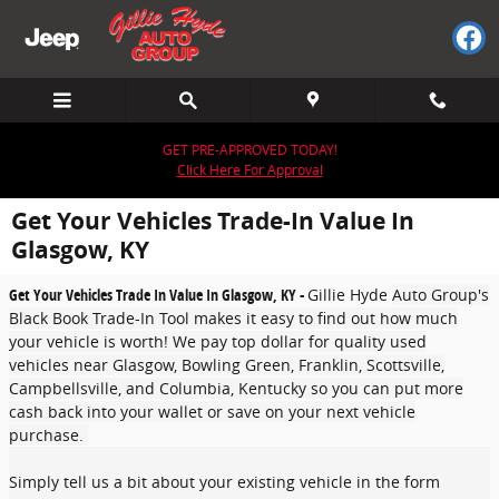
Skip to main content
GET PRE-APPROVED TODAY!
Click Here For Approval
Get Your Vehicles Trade-In Value In
Glasgow, KY
Get Your Vehicles Trade In Value In Glasgow, KY -
Gillie Hyde
Auto Group's
Black Book Trade-In Tool makes it easy to find out how much
your vehicle is worth! We pay top dollar for quality used
vehicles near Glasgow, Bowling Green, Franklin, Scottsville,
Campbellsville, and Columbia, Kentucky so you can put more
cash back into your wallet or save on your next vehicle
purchase.
Simply tell us a bit about your existing vehicle in the form