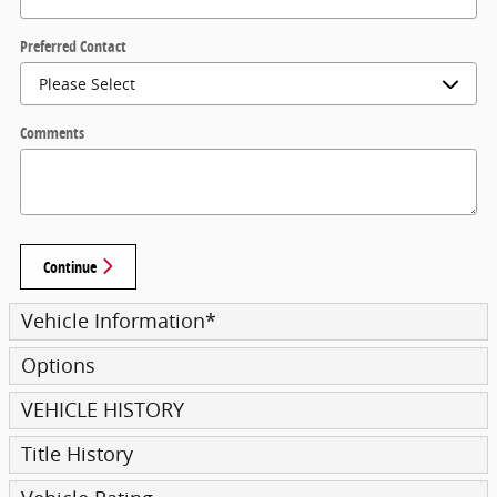
Preferred Contact
Comments
Continue
Vehicle Information
*
Options
VEHICLE HISTORY
Title History