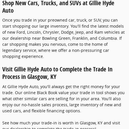
Shop New Cars, Trucks, and SUVs at GIllie Hyde
Auto
Once you trade in your preowned car, truck, or SUV, you can
start shopping our large inventory. You'll find the latest models
of new Ford, Lincoln, Chrysler, Dodge, Jeep, and Ram vehicles at
our dealership near Bowling Green, Franklin, and Columbia. If
car shopping makes you nervous, come to the home of
legendary service, where we offer a non-pressuring car
shopping experience.
Visit Gillie Hyde Auto to Complete the Trade In
Process in Glasgow, KY
At Gillie Hyde Auto, you'll always get the right money for your
trade. Our online Black Book value your trade in tool shows you
what other similar cars are selling for in your area. You'll also
enjoy our no-hassle sales process, large inventory of new and
used cars, and flexible financing options.
See how much your trade-in is worth in Glasgow, KY and visit
our dealership to complete the trade-in process!