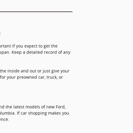
V.
rtant if you expect to get the
fespan. Keep a detailed record of any
the inside and out or just give your
 for your preowned car, truck, or
ind the latest models of new Ford,
Columbia. If car shopping makes you
ence.