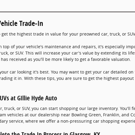
ehicle Trade-In
 get the highest trade in value for your preowned car, truck, or SU
n top of your vehicle's maintenance and repairs, it's especially impo
truck, or SUV. This will increase your car's value by extending its li
has received as you'll be more likely to get a favorable valuation.
your car looking it's best. You may want to get your car detailed on 
ading it in. With these tips, you are sure to get the highest payout
UVs at GIllie Hyde Auto
 truck, or SUV, you can start shopping our large inventory. You'll f
 Ram vehicles at our dealership near Bowling Green, Franklin, and 
ary service, where we offer a non-pressuring car shopping experi
plete the Trade In Process in Glasgow, KY