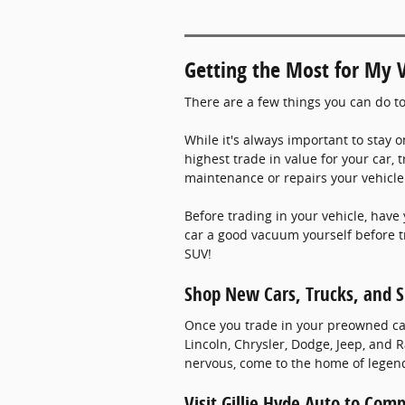
Getting the Most for My V
There are a few things you can do to
While it's always important to stay o
highest trade in value for your car, 
maintenance or repairs your vehicle 
Before trading in your vehicle, have 
car a good vacuum yourself before tr
SUV!
Shop New Cars, Trucks, and S
Once you trade in your preowned car,
Lincoln, Chrysler, Dodge, Jeep, and
nervous, come to the home of legend
Visit Gillie Hyde Auto to Com