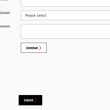
 Contact
mments
Continue
Submit