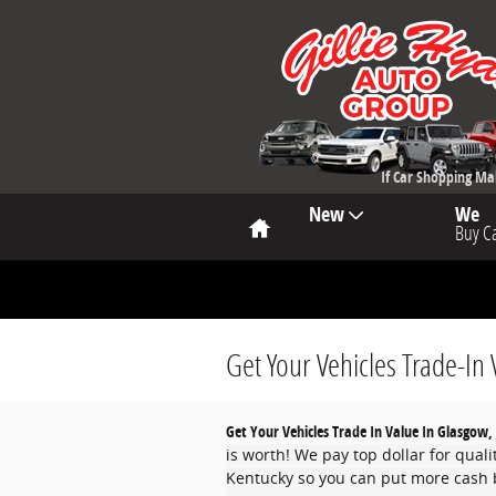
Skip to main content
If Car Shopping M
Home
New
We
Buy C
Get Your Vehicles Trade-In 
Get Your Vehicles Trade In Value In Glasgow,
is worth! We pay top dollar for qual
Kentucky so you can put more cash b