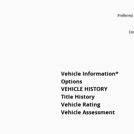
Preferred
Co
Vehicle Information
*
Options
VEHICLE HISTORY
Title History
Vehicle Rating
Vehicle Assessment