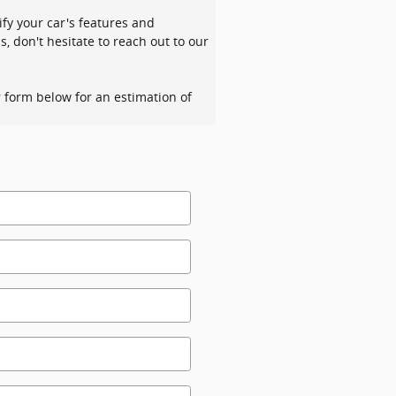
ify your car's features and
s, don't hesitate to reach out to our
ur form below for an estimation of