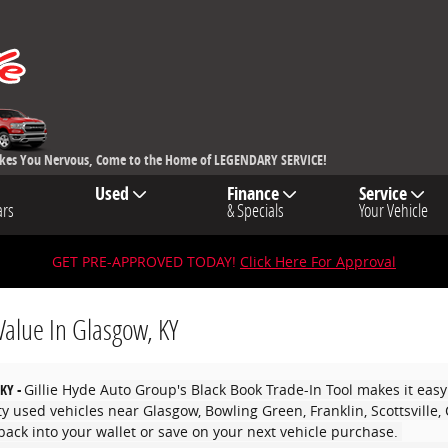
akes You Nervous, Come to the Home of LEGENDARY SERVICE!
Used
Finance
Service
ars
& Specials
Your Vehicle
GET PRE-APPROVED TODAY!
Click Here For Approval
Value In Glasgow, KY
 KY -
Gillie Hyde
Auto Group's Black Book Trade-In Tool makes it easy
ity used vehicles near Glasgow, Bowling Green, Franklin, Scottsville
ack into your wallet or save on your next vehicle purchase.