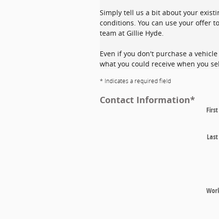
Simply tell us a bit about your exist
conditions. You can use your offer to
team at Gillie Hyde.
Even if you don't purchase a vehicle 
what you could receive when you sel
* Indicates a required field
Contact Information
*
Firs
Las
Wor