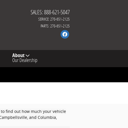
SALES
:
888-621-5047
SERVICE
:
270-651-2125
PARTS
:
270-651-2125
About
Our Dealership
 to find out how much your vehicle
, Campbellsville, and Columbia,