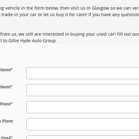
ing vehicle in the form below, then visit us in Glasgow so we can ver
 trade-in your car or let us buy it for cash! If you have any question
from us, we still are interested in buying your used car! Fill out o
l to Gillie Hyde Auto Group.
t Name
*
t Name
*
Phone
*
k Phone
Email
*